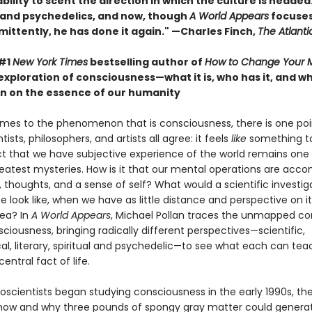
ility to scent the direction in which the culture is headed. 
 and psychedelics, and now, though
A World Appears
focuses
mittently, he has done it again." —Charles Finch,
The Atlanti
 #1
New York Times
bestselling author of
How to Change Your 
exploration of consciousness—what it is, who has it, and 
n on the essence of our humanity
mes to the phenomenon that is consciousness, there is one poi
tists, philosophers, and artists all agree: it feels
like
something to
ct that we have subjective experience of the world remains one
reatest mysteries. How is it that our mental operations are acc
, thoughts, and a sense of self? What would a scientific investig
ife look like, when we have as little distance and perspective on it
sea? In
A World Appears
, Michael Pollan traces the unmapped co
sciousness, bringing radically different perspectives—scientific,
al, literary, spiritual and psychedelic—to see what each can tea
entral fact of life.
scientists began studying consciousness in the early 1990s, th
 how and why three pounds of spongy gray matter could genera