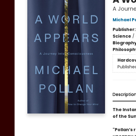
A Journe
Michael P
Publisher
Science
/
Biograph
Philosoph
Hardco
Publishe
Descriptio
The Insta
of the S
"Pollan’s 