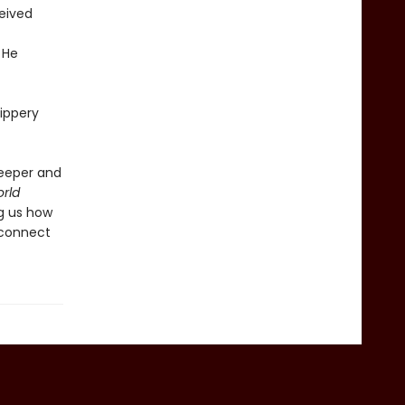
ceived
 He
lippery
deeper and
rld
ng us how
 connect