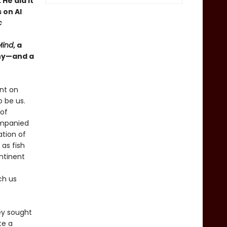
He did it
 on AI
c
Mind
, a
why—and a
nt on
 be us.
 of
ompanied
ation of
 as fish
ntinent
ch us
ey sought
te a