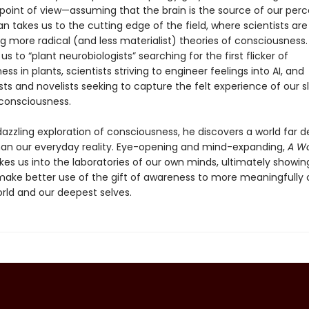
 point of view—assuming that the brain is the source of our per
llan takes us to the cutting edge of the field, where scientists are
g more radical (and less materialist) theories of consciousness.
us to “plant neurobiologists” searching for the first flicker of
ss in plants, scientists striving to engineer feelings into AI, and
ts and novelists seeking to capture the felt experience of our s
consciousness.
 dazzling exploration of consciousness, he discovers a world far 
han our everyday reality. Eye-opening and mind-expanding,
A Wo
kes us into the laboratories of our own minds, ultimately showi
ake better use of the gift of awareness to more meaningfully
orld and our deepest selves.