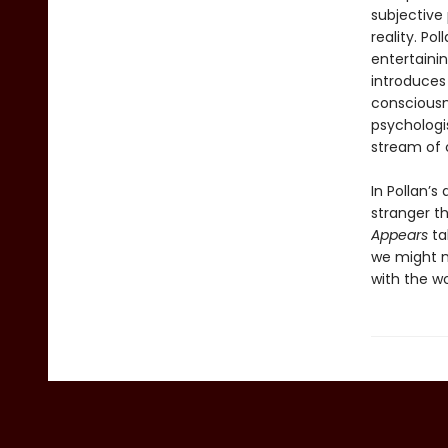
subjective
reality. Po
entertainin
introduces 
consciousne
psychologis
stream of 
In Pollan’s
stranger t
Appears
ta
we might m
with the w