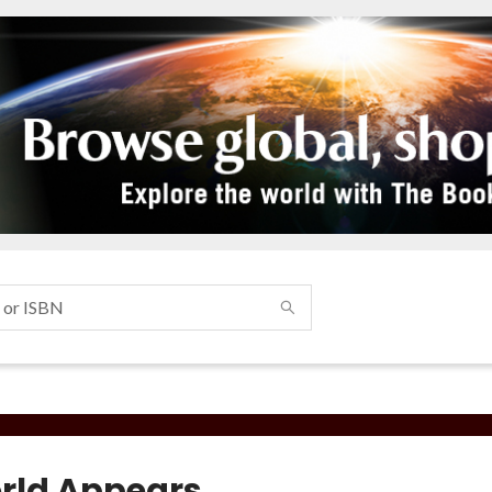
rld Appears