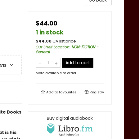
Go back
$44.00
1 in stock
$
44.00
CA list price
Our Shelf Location
:
NON-FICTION -
General
Add to cart
ons
More available to order
Add to
favourites
Registry
ite Books
Buy digital audiobook
 is his