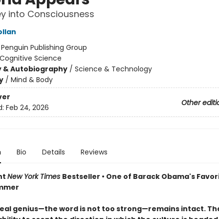
y into Consciousness
ollan
:
Penguin Publishing Group
Cognitive Science
y & Autobiography
/
Science & Technology
y
/
Mind & Body
ver
Other editi
d:
Feb 24, 2026
n
Bio
Details
Reviews
nt
New York Times
Bestseller • One of Barack Obama's Favor
ummer
real genius—the word is not too strong—remains intact. That