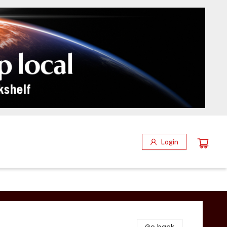
Login