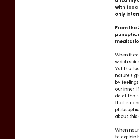
uncanny ab
with food
only inter
From the
panoptic 
meditatio
When it co
which scien
Yet the fa
nature’s g
by feelings
our inner l
do of the 
that is con
philosophic
about this c
When neuro
to explain