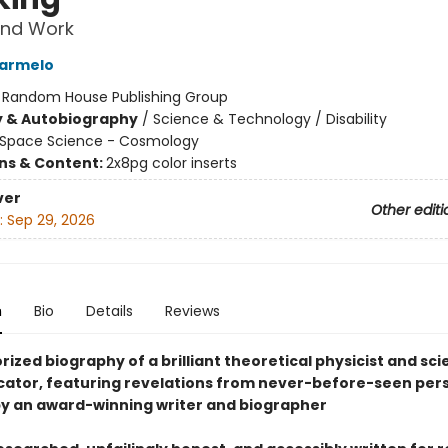
 and Work
armelo
:
Random House Publishing Group
y & Autobiography
/
Science & Technology / Disability
Space Science - Cosmology
ons & Content:
2x8pg color inserts
ver
Other editi
:
Sep 29, 2026
n
Bio
Details
Reviews
ized biography of a brilliant theoretical physicist and sc
tor, featuring revelations from never-before-seen per
by an award-winning writer and biographer