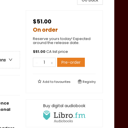
Go back
$51.00
On order
Reserve yours today! Expected
around the release date.
$
51.00
CA list price
ons
Pre-order
Add to
favourites
Registry
ience
Buy digital audiobook
sonal