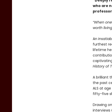
“Deeply r
who are no
professor
“When one i
worth livin
An insatiab
furthest r
lifetime h
contributio
captivatin
History of 
A brilliant
the past c
ALS at age
fifty-five
Drawing on 
interviews 