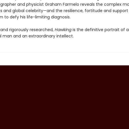
ographer and physicist Graham Farmelo reveals the complex m
s and global celebrity—and the resilience, fortitude and support
 to defy his life-limiting diagnosis.
d and rigorously researched,
Hawking
is the definitive portrait of 
l man and an extraordinary intellect.