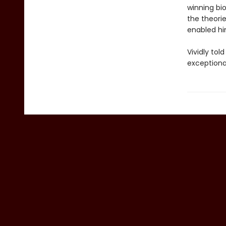
winning bi
the theorie
enabled him
Vividly tol
exceptiona