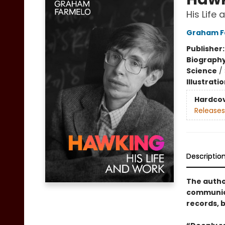
His Life
Graham F
Publisher
Biograph
Science
/
Illustrati
Hardco
Releases
Descriptio
The author
communica
records, 