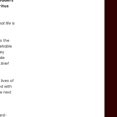
readers
ritus
t life is
to the
arkable
key
ile
 Brief
lives of
ed with
he next
ard-