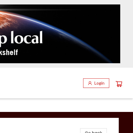
Login