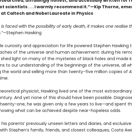
esearched, unfailingly honest, and accessibly written for 
t scientists . . . I warmly recommend it.”—Kip Thorne, eme
 at Caltech and Nobel Laureate in Physics
s faced with the possibility of early death, it makes one realise tha
g.”—
Stephen Hawking
le curiosity and appreciation for life powered Stephen Hawking 
eaches of the universe and human achievement: during his rem
e shed light on many of the mysteries of black holes and made 
ns to our understanding of the beginnings of the universe, all wh
g the world and selling more than twenty-five million copies of
A
Time
.
 theoretical physicist, Hawking lived one of the most extraordinary 
entury. And yet none of this should have been possible. Diagnos
 twenty-one, he was given only a few years to live—and spent t
 showing what can be achieved despite near-hopeless odds.
his parents’ previously unseen letters and diaries, and exclusive
with Stephen’s family, friends, and closest colleagues, Costa Aw