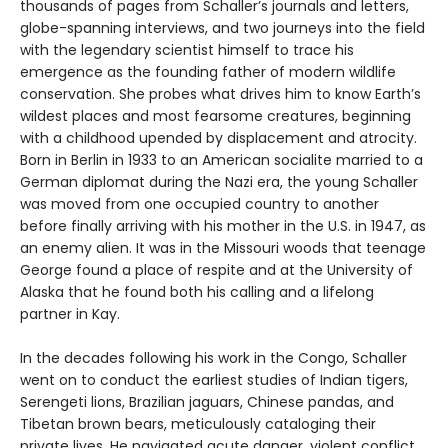
thousands of pages from Schaller’s journals and letters,
globe-spanning interviews, and two journeys into the field
with the legendary scientist himself to trace his
emergence as the founding father of modern wildlife
conservation. She probes what drives him to know Earth’s
wildest places and most fearsome creatures, beginning
with a childhood upended by displacement and atrocity.
Born in Berlin in 1933 to an American socialite married to a
German diplomat during the Nazi era, the young Schaller
was moved from one occupied country to another
before finally arriving with his mother in the U.S. in 1947, as
an enemy alien. It was in the Missouri woods that teenage
George found a place of respite and at the University of
Alaska that he found both his calling and a lifelong
partner in Kay.
In the decades following his work in the Congo, Schaller
went on to conduct the earliest studies of Indian tigers,
Serengeti lions, Brazilian jaguars, Chinese pandas, and
Tibetan brown bears, meticulously cataloging their
private lives. He navigated acute danger, violent conflict,