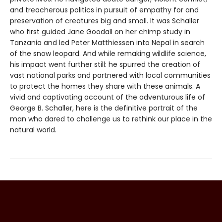
and treacherous politics in pursuit of empathy for and
preservation of creatures big and small. It was Schaller
who first guided Jane Goodall on her chimp study in
Tanzania and led Peter Matthiessen into Nepal in search
of the snow leopard. And while remaking wildlife science,
his impact went further still: he spurred the creation of
vast national parks and partnered with local communities
to protect the homes they share with these animals. A
vivid and captivating account of the adventurous life of
George B. Schaller, here is the definitive portrait of the
man who dared to challenge us to rethink our place in the
natural world.