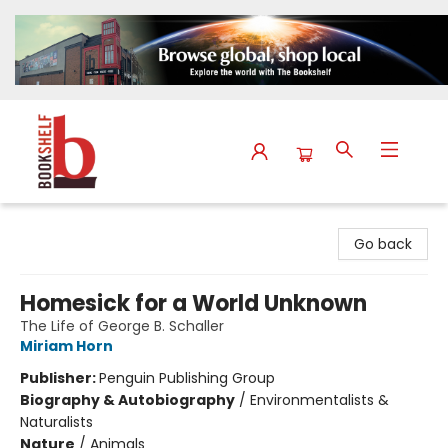
The Bookshelf
Go back
Homesick for a World Unknown
The Life of George B. Schaller
Miriam Horn
Publisher:
Penguin Publishing Group
Biography & Autobiography
/
Environmentalists &
Naturalists
Nature
/
Animals