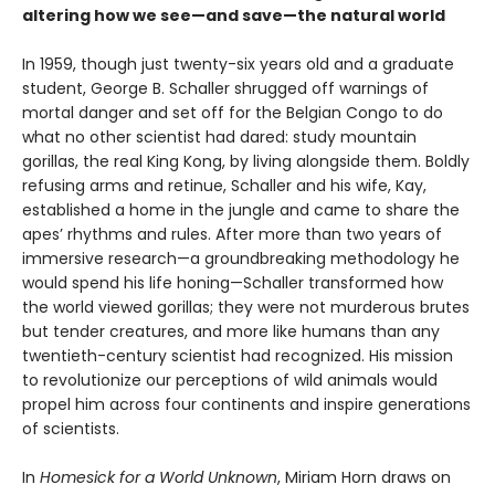
altering how we see—and save—the natural world
In 1959, though just twenty-six years old and a graduate
student, George B. Schaller shrugged off warnings of
mortal danger and set off for the Belgian Congo to do
what no other scientist had dared: study mountain
gorillas, the real King Kong, by living alongside them. Boldly
refusing arms and retinue, Schaller and his wife, Kay,
established a home in the jungle and came to share the
apes’ rhythms and rules. After more than two years of
immersive research—a groundbreaking methodology he
would spend his life honing—Schaller transformed how
the world viewed gorillas; they were not murderous brutes
but tender creatures, and more like humans than any
twentieth-century scientist had recognized. His mission
to revolutionize our perceptions of wild animals would
propel him across four continents and inspire generations
of scientists.
In
Homesick for a World Unknown
, Miriam Horn draws on