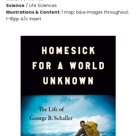
Science
/
Life Sciences
Illustrations & Content:
1 map; b&w images throughout;
1-16pp 4/c insert