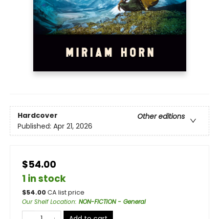
Hardcover
Other editions
Published:
Apr 21, 2026
$54.00
1 in stock
$
54.00
CA list price
Our Shelf Location
:
NON-FICTION - General
Add to cart