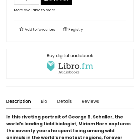
More available to order
Add to
favourites
Registry
Buy digital audiobook
Description
Bio
Details
Reviews
In this riveting portrait of George B. Schaller, the
world’s leading field biologist, Miriam Horn captures
the seventy years he spent living among wild
animals in the world’s remotest regions, forever