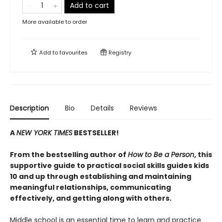
Add to cart
More available to order
Add to
favourites
Registry
Description
Bio
Details
Reviews
A
NEW YORK TIMES
BESTSELLER!
From the bestselling author of
How to Be a Person
, this
supportive guide to practical social skills guides kids
10 and up through establishing and maintaining
meaningful relationships, communicating
effectively, and getting along with others.
Middle school is an essential time to learn and practice