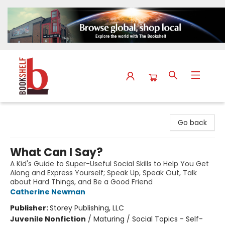
The Bookshelf
Go back
What Can I Say?
A Kid's Guide to Super-Useful Social Skills to Help You Get
Along and Express Yourself; Speak Up, Speak Out, Talk
about Hard Things, and Be a Good Friend
Catherine Newman
Publisher:
Storey Publishing, LLC
Juvenile Nonfiction
/
Maturing / Social Topics - Self-