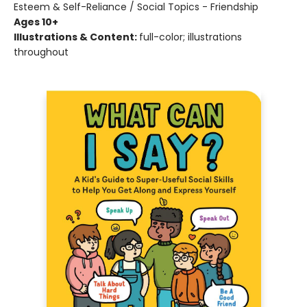
Esteem & Self-Reliance / Social Topics - Friendship
Ages 10+
Illustrations & Content:
full-color; illustrations
throughout