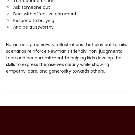
Talk about pronouns
Ask someone out
Deal with offensive comments
Respond to bullying
And be trustworthy
Humorous, graphic-style illustrations that play out familiar
scenarios reinforce Newman's friendly, non-judgmental
tone and her commitment to helping kids develop the
skills to express themselves clearly while showing
empathy, care, and generosity towards others.