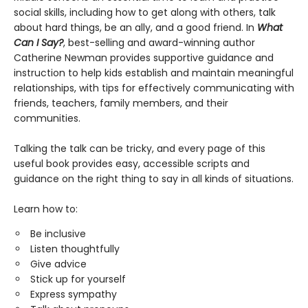
social skills, including how to get along with others, talk
about hard things, be an ally, and a good friend. In
What
Can I Say?
, best-selling and award-winning author
Catherine Newman provides supportive guidance and
instruction to help kids establish and maintain meaningful
relationships, with tips for effectively communicating with
friends, teachers, family members, and their
communities.
Talking the talk can be tricky, and every page of this
useful book provides easy, accessible scripts and
guidance on the right thing to say in all kinds of situations.
Learn how to:
Be inclusive
Listen thoughtfully
Give advice
Stick up for yourself
Express sympathy