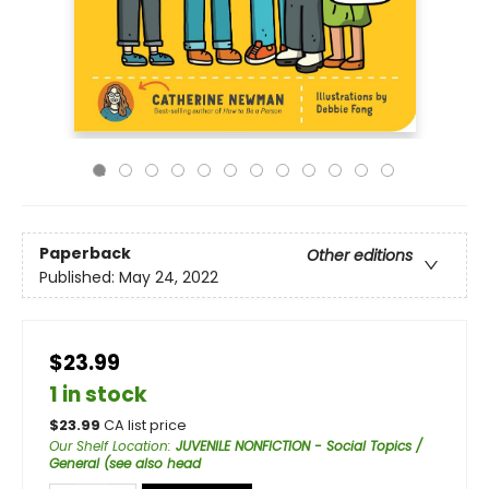
Paperback
Other editions
Published:
May 24, 2022
$23.99
1 in stock
$
23.99
CA list price
Our Shelf Location
:
JUVENILE NONFICTION - Social Topics /
General (see also head