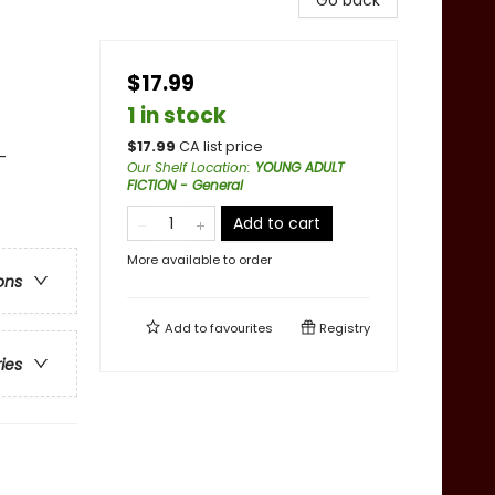
Go back
$17.99
1 in stock
$
17.99
CA list price
-
Our Shelf Location
:
YOUNG ADULT
FICTION - General
Add to cart
More available to order
ons
Add to
favourites
Registry
ries