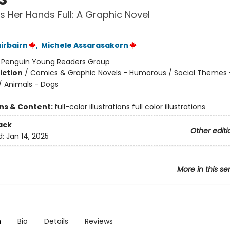
s Her Hands Full: A Graphic Novel
irbairn
,
Michele Assarasakorn
:
Penguin Young Readers Group
iction
/
Comics & Graphic Novels - Humorous / Social Themes 
 / Animals - Dogs
ons & Content:
full-color illustrations full color illustrations
ack
Other editi
d:
Jan 14, 2025
More in this se
n
Bio
Details
Reviews