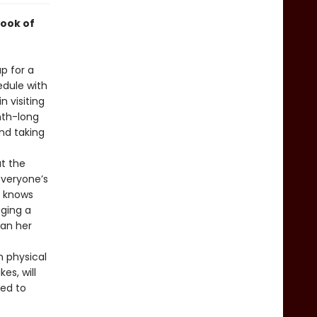
ook of
p for a
edule with
 visiting
nth-long
and taking
t the
everyone’s
l knows
ging a
han her
n physical
es, will
ced to