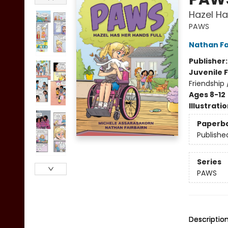
Hazel Ha
PAWS
Nathan Fa
Publisher
Juvenile F
Friendship
Ages 8-12
Illustrati
Paperb
Publishe
Series
PAWS
Descriptio