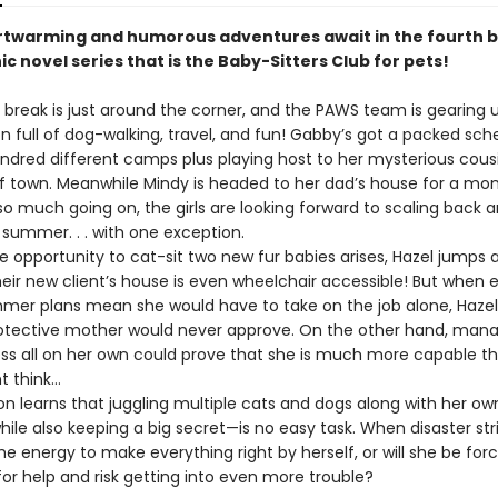
twarming and humorous adventures await in the fourth b
ic novel series that is the Baby-Sitters Club for pets!
ak is just around the corner, and the PAWS team is gearing u
n full of dog-walking, travel, and fun! Gabby’s got a packed sch
ndred different camps plus playing host to her mysterious cousin
f town. Meanwhile Mindy is headed to her dad’s house for a mo
so much going on, the girls are looking forward to scaling back 
s summer. . . with one exception.
pportunity to cat-sit two new fur babies arises, Hazel jumps a
eir new client’s house is even wheelchair accessible! But when 
mer plans mean she would have to take on the job alone, Haze
otective mother would never approve. On the other hand, mana
ess all on her own could prove that she is much more capable t
 think…
 learns that juggling multiple cats and dogs along with her ow
le also keeping a big secret—is no easy task. When disaster strik
e energy to make everything right by herself, or will she be for
or help and risk getting into even more trouble?