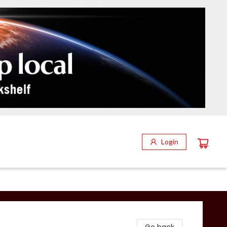
Login