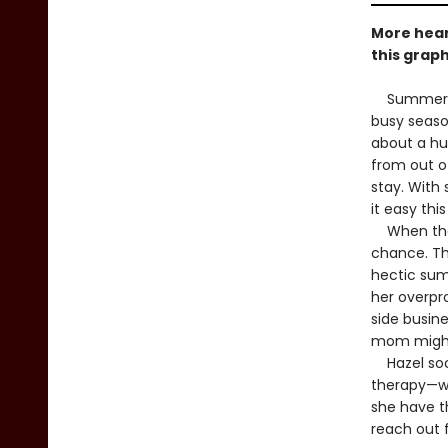
More hear
this graph
Summer bre
busy seaso
about a hu
from out o
stay. With 
it easy thi
When the o
chance. Th
hectic sum
her overpr
side busin
mom might
Hazel soon
therapy—whi
she have th
reach out f