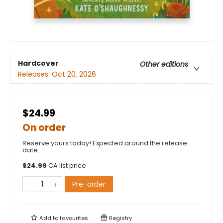
Hardcover
Other editions
Releases:
Oct 20, 2026
$24.99
On order
Reserve yours today! Expected around the release
date.
$
24.99
CA list price
Pre-order
Add to
favourites
Registry