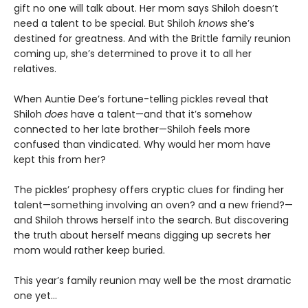
gift no one will talk about. Her mom says Shiloh doesn’t
need a talent to be special. But Shiloh
knows
she’s
destined for greatness. And with the Brittle family reunion
coming up, she’s determined to prove it to all her
relatives.
When Auntie Dee’s fortune-telling pickles reveal that
Shiloh
does
have a talent—and that it’s somehow
connected to her late brother—Shiloh feels more
confused than vindicated. Why would her mom have
kept this from her?
The pickles’ prophesy offers cryptic clues for finding her
talent—something involving an oven? and a new friend?—
and Shiloh throws herself into the search. But discovering
the truth about herself means digging up secrets her
mom would rather keep buried.
This year’s family reunion may well be the most dramatic
one yet…