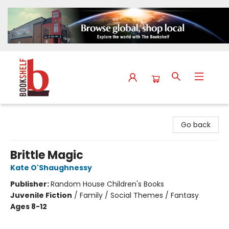
The Bookshelf
Go back
Brittle Magic
Kate O'Shaughnessy
Publisher:
Random House Children's Books
Juvenile Fiction
/
Family / Social Themes / Fantasy
Ages 8-12