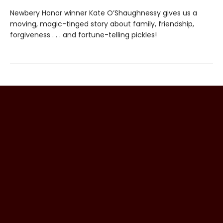
Newbery Honor winner Kate O’Shaughnessy gives us a
moving, magic-tinged story about family, friendship,
forgiveness . . . and fortune-telling pickles!