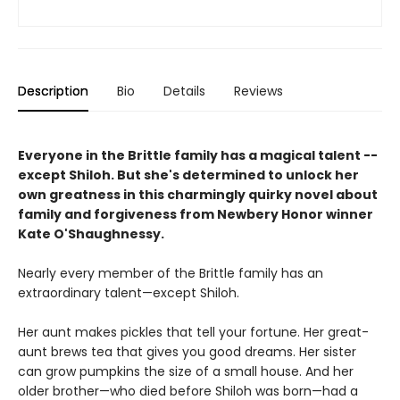
Description
Bio
Details
Reviews
Everyone in the Brittle family has a magical talent --
except Shiloh. But she's determined to unlock her
own greatness in this charmingly quirky novel about
family and forgiveness from Newbery Honor winner
Kate O'Shaughnessy.
Nearly every member of the Brittle family has an
extraordinary talent—except Shiloh.
Her aunt makes pickles that tell your fortune. Her great-
aunt brews tea that gives you good dreams. Her sister
can grow pumpkins the size of a small house. And her
older brother—who died before Shiloh was born—had a