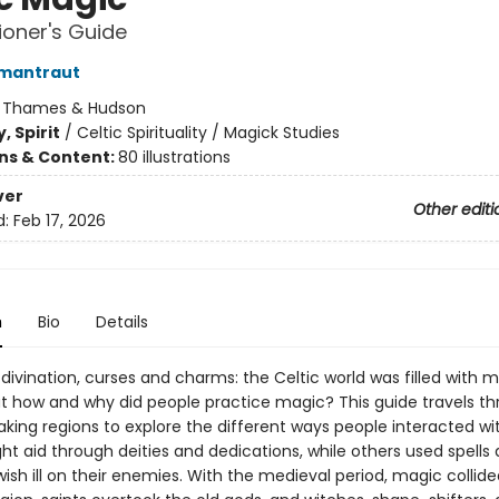
tioner's Guide
rmantraut
:
Thames & Hudson
, Spirit
/
Celtic Spirituality / Magick Studies
ons & Content:
80 illustrations
ver
Other editi
d:
Feb 17, 2026
n
Bio
Details
divination, curses and charms: the Celtic world was filled with 
but how and why did people practice magic? This guide travels t
aking regions to explore the different ways people interacted wi
t aid through deities and dedications, while others used spells
wish ill on their enemies. With the medieval period, magic collide