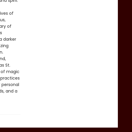
nd spirit
ives of
us,
ary of
s
a darker
izing
n.
nd,
as St.
y of magic
 practices
r personal
ds, and a