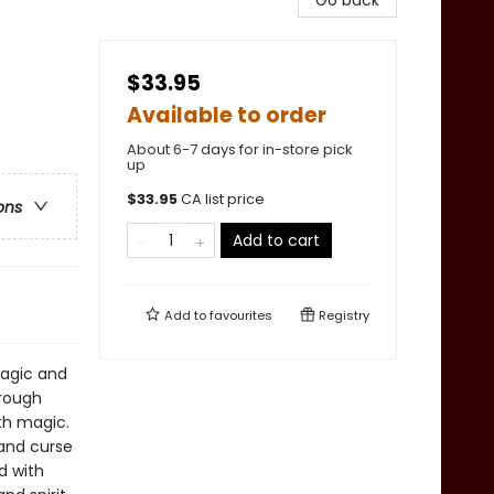
Go back
$33.95
Available to order
About 6-7 days for in-store pick
up
$
33.95
CA list price
ons
Add to cart
Add to
favourites
Registry
magic and
hrough
th magic.
 and curse
d with