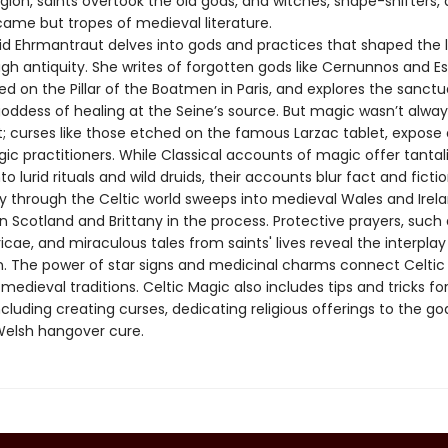
igion, saints overtook the old gods, and witches, shape-shifters, a
came but tropes of medieval literature.
gid Ehrmantraut delves into gods and practices that shaped the l
gh antiquity. She writes of forgotten gods like Cernunnos and Es
d on the Pillar of the Boatmen in Paris, and explores the sanctu
oddess of healing at the Seine’s source. But magic wasn’t alway
; curses like those etched on the famous Larzac tablet, expose 
ic practitioners. While Classical accounts of magic offer tantal
to lurid rituals and wild druids, their accounts blur fact and fictio
ey through the Celtic world sweeps into medieval Wales and Irela
 Scotland and Brittany in the process. Protective prayers, such 
oricae, and miraculous tales from saints' lives reveal the interpla
on. The power of star signs and medicinal charms connect Celtic
medieval traditions. Celtic Magic also includes tips and tricks fo
ncluding creating curses, dedicating religious offerings to the go
elsh hangover cure.