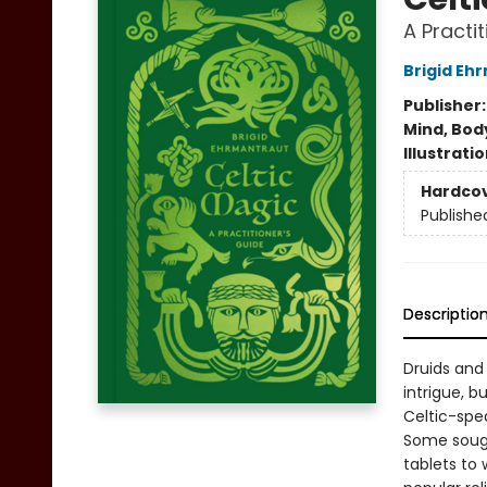
A Practi
Brigid Eh
Publisher
Mind, Body
Illustrati
Hardco
Publishe
Descriptio
Druids and 
intrigue, 
Celtic-spe
Some sough
tablets to 