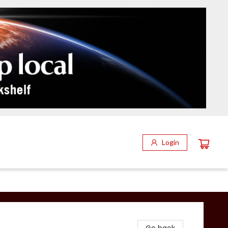
Login