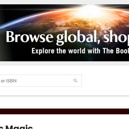
ic Magic