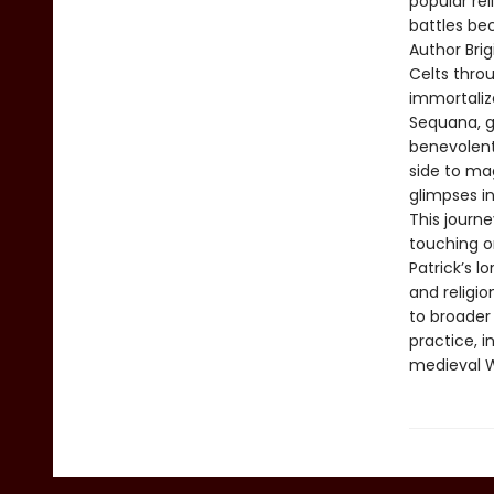
popular rel
battles be
Author Bri
Celts throu
immortalize
Sequana, g
benevolent
side to mag
glimpses in
This journ
touching on
Patrick’s l
and religi
to broader 
practice, i
medieval W