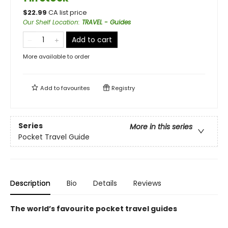
$
22.99
CA list price
Our Shelf Location
:
TRAVEL - Guides
Add to cart
More available to order
Add to
favourites
Registry
Series
More in this series
Pocket Travel Guide
Description
Bio
Details
Reviews
The world’s favourite pocket travel guides