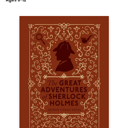
Ages 9-12