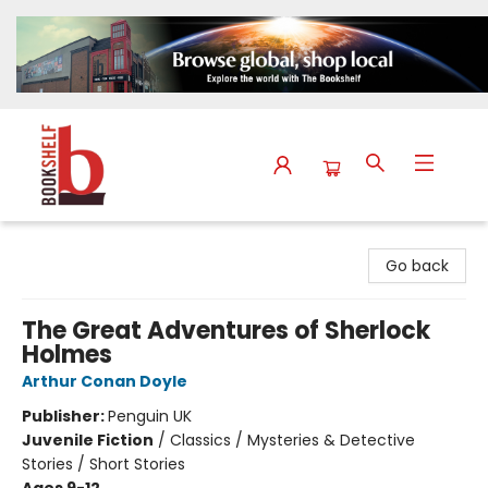
The Bookshelf
Go back
The Great Adventures of Sherlock
Holmes
Arthur Conan Doyle
Publisher:
Penguin UK
Juvenile Fiction
/
Classics / Mysteries & Detective
Stories / Short Stories