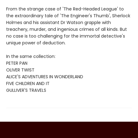
From the strange case of 'The Red-Headed League' to
the extraordinary tale of 'The Engineer's Thumb', Sherlock
Holmes and his assistant Dr Watson grapple with
treachery, murder, and ingenious crimes of all kinds. But
no case is too challenging for the immortal detective's
unique power of deduction.
In the same collection:
PETER PAN
OLIVER TWIST
ALICE'S ADVENTURES IN WONDERLAND
FIVE CHILDREN AND IT
GULLIVER'S TRAVELS