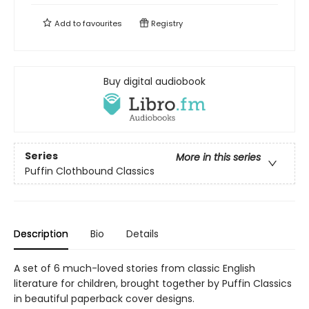
Add to
favourites
Registry
Buy digital audiobook
Series
More in this series
Puffin Clothbound Classics
Description
Bio
Details
A set of 6 much-loved stories from classic English
literature for children, brought together by Puffin Classics
in beautiful paperback cover designs.