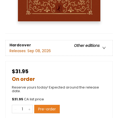
Hardcover
Other editions
Releases:
Sep 08, 2026
$31.95
On order
Reserve yours today! Expected around the release
date.
$
31.95
CA list price
Pre-order