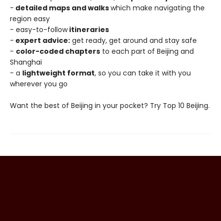
-
detailed maps and walks
which make navigating the
region easy
- easy-to-follow
itineraries
-
expert advice:
get ready, get around and stay safe
-
color-coded chapters
to each part of Beijing and
Shanghai
- a
lightweight format
, so you can take it with you
wherever you go
Want the best of Beijing in your pocket? Try Top 10 Beijing.