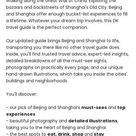
Walking along the Great Wall of China. Exploring the
bazaars and backstreets of Shanghai's Old City. Beijing
and Shanghai offer enough bucket-list experiences to fill
a lifetime. Whatever your dream trip involves, this DK
travel guide is the perfect companion.
Our updated guide brings Beijing and Shanghai to life,
transporting you there like no other travel guide does.
Inside, you'll find trusted travel advice, expert-led insights,
detailed breakdowns of all the must-see sights,
photographs on practically every page, and our unique
hand-drawn illustrations, which take you inside the cities'
buildings and neighborhoods.
You'll discover:
- our pick of Beijing and Shanghai’s
must-sees
and
top
experiences
- beautiful photography and
detailed illustrations
,
taking you to the heart of Beijing and Shanghai
- the best spots to
eat, drink, shop
and
stay