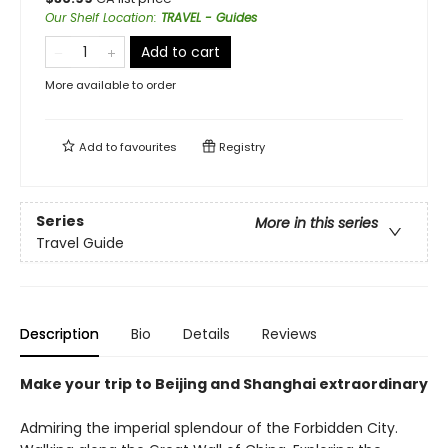
Our Shelf Location
:
TRAVEL - Guides
Add to cart
More available to order
Add to
favourites
Registry
Series
More in this series
Travel Guide
Description
Bio
Details
Reviews
Make your trip to Beijing and Shanghai extraordinary
Admiring the imperial splendour of the Forbidden City.