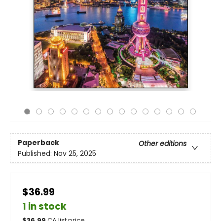
Paperback
Other editions
Published:
Nov 25, 2025
$36.99
1 in stock
$
36.99
CA list price