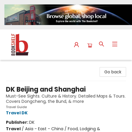
The Bookshelf
Go back
DK Beijing and Shanghai
Must-See Sights. Culture & History. Detailed Maps & Tours.
Covers Dongcheng, the Bund, & more
Travel Guide
Travel DK
Publisher:
DK
Travel
/
Asia - East - China / Food, Lodging &