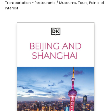
Transportation - Restaurants / Museums, Tours, Points of
Interest