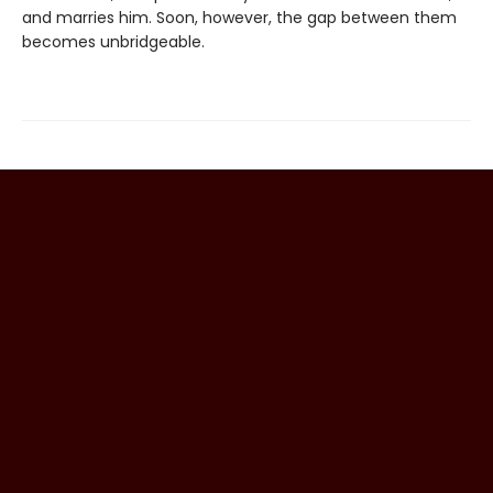
and marries him. Soon, however, the gap between them
becomes unbridgeable.