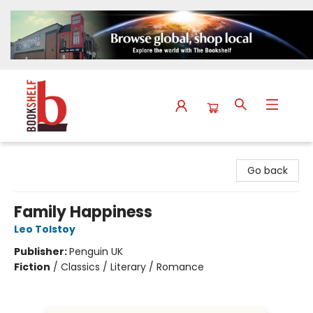
The Bookshelf
Go back
Family Happiness
Leo Tolstoy
Publisher:
Penguin UK
Fiction
/
Classics / Literary / Romance