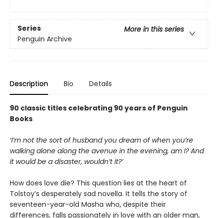
Series
More in this series
Penguin Archive
Description
Bio
Details
90 classic titles celebrating 90 years of Penguin
Books
‘I’m not the sort of husband you dream of when you’re
walking alone along the avenue in the evening, am I? And
it would be a disaster, wouldn’t it?’
How does love die? This question lies at the heart of
Tolstoy’s desperately sad novella. It tells the story of
seventeen-year-old Masha who, despite their
differences, falls passionately in love with an older man,