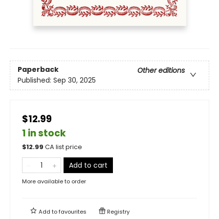
Paperback
Other editions
Published:
Sep 30, 2025
$12.99
1 in stock
$
12.99
CA list price
Add to cart
More available to order
Add to
favourites
Registry