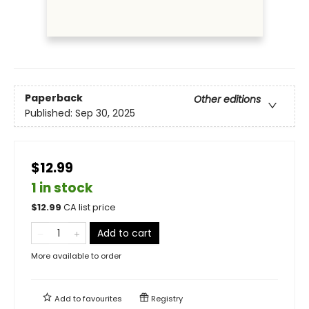
Paperback
Other editions
Published:
Sep 30, 2025
$12.99
1 in stock
$
12.99
CA list price
Add to cart
More available to order
Add to
favourites
Registry