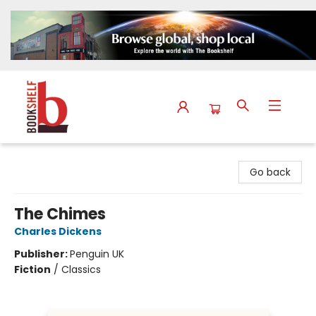
The Bookshelf
Go back
The Chimes
Charles Dickens
Publisher:
Penguin UK
Fiction
/
Classics