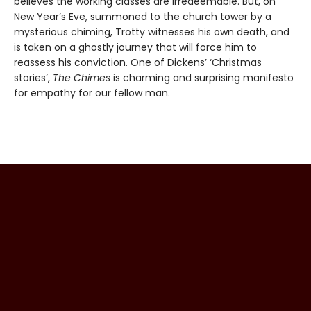
believes the working classes are irredeemable. But, on
New Year’s Eve, summoned to the church tower by a
mysterious chiming, Trotty witnesses his own death, and
is taken on a ghostly journey that will force him to
reassess his conviction. One of Dickens’ ‘Christmas
stories’,
The Chimes
is charming and surprising manifesto
for empathy for our fellow man.