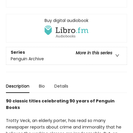
Buy digital audiobook
Series
More in this series
Penguin Archive
Description
Bio
Details
90 classic titles celebrating 90 years of Penguin
Books
Trotty Veck, an elderly porter, has read so many
newspaper reports about crime and immorality that he