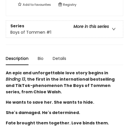
Add to
favourites
Registry
Series
More in this series
Boys of Tommen
#1
Description
Bio
Details
An epic and unforgettable love story begins in
Binding 13
, the first in the international bestselling
and TikTok-phenomenon The Boys of Tommen
series, from Chloe Walsh.
He wants to save her. She wants to hide.
She's damaged. He's determined.
Fate brought them together. Love binds them.