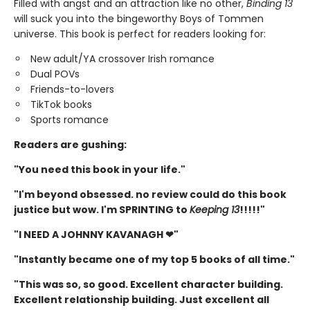
Filled with angst and an attraction like no other,
Binding 13
will suck you into the bingeworthy Boys of Tommen
universe. This book is perfect for readers looking for:
New adult/YA crossover Irish romance
Dual POVs
Friends-to-lovers
TikTok books
Sports romance
Readers are gushing:
"You need this book in your life."
"I'm beyond obsessed. no review could do this book
justice but wow. I'm SPRINTING to
Keeping 13
!!!!!"
"I NEED A JOHNNY KAVANAGH ❤"
"Instantly became one of my top 5 books of all time."
"This was so, so good. Excellent character building.
Excellent relationship building. Just excellent all