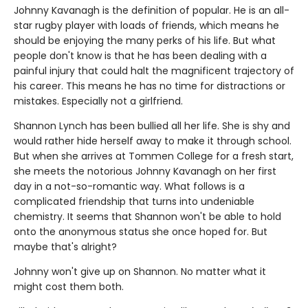
Johnny Kavanagh is the definition of popular. He is an all-
star rugby player with loads of friends, which means he
should be enjoying the many perks of his life. But what
people don't know is that he has been dealing with a
painful injury that could halt the magnificent trajectory of
his career. This means he has no time for distractions or
mistakes. Especially not a girlfriend.
Shannon Lynch has been bullied all her life. She is shy and
would rather hide herself away to make it through school.
But when she arrives at Tommen College for a fresh start,
she meets the notorious Johnny Kavanagh on her first
day in a not-so-romantic way. What follows is a
complicated friendship that turns into undeniable
chemistry. It seems that Shannon won't be able to hold
onto the anonymous status she once hoped for. But
maybe that's alright?
Johnny won't give up on Shannon. No matter what it
might cost them both.