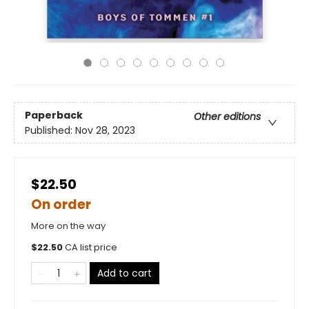
Paperback
Other editions
Published:
Nov 28, 2023
$22.50
On order
More on the way
$
22.50
CA list price
Add to cart