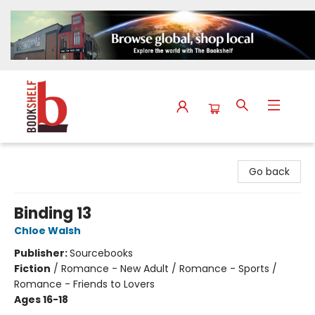
The Bookshelf
Go back
Binding 13
Chloe Walsh
Publisher:
Sourcebooks
Fiction
/
Romance - New Adult / Romance - Sports /
Romance - Friends to Lovers
Ages 16-18