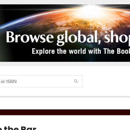
e the Bar