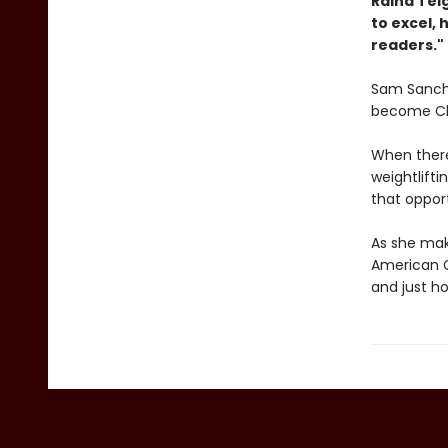
Raina ­Tel
to excel,
readers."
Sam Sanche
become Chil
When there
weightlifti
that opport
As she make
American G
and just h