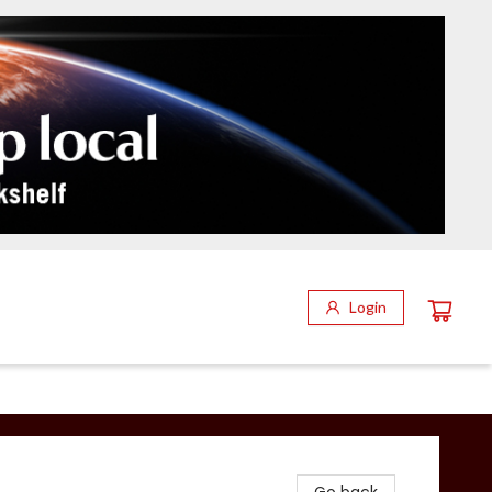
Login