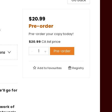
Go back
$20.99
Pre-order
s
Pre-order your copy today!
$
20.99
CA list price
Pre-order
ons
Add to
favourites
Registry
’ll go for
 work of