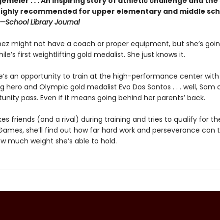
gemeier . . . An inspiring story of athletic challenge and the
 highly recommended for upper ­elementary and middle sch
—School Library Journal
z might not have a coach or proper equipment, but she’s goin
e’s first weightlifting gold medalist. She just knows it.
’s an opportunity to train at the high-performance center with
ng hero and Olympic gold medalist Eva Dos Santos . . . well, Sam c
unity pass. Even if it means going behind her parents’ back.
s friends (and a rival) during training and tries to qualify for t
ames, she’ll find out how far hard work and perseverance can 
ow much weight she’s able to hold.