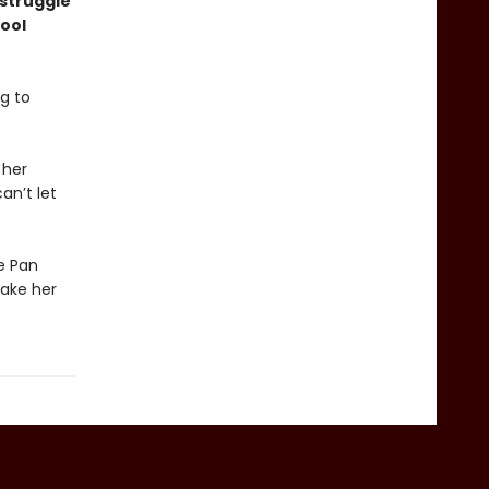
 struggle
ool
g to
 her
an’t let
he Pan
take her