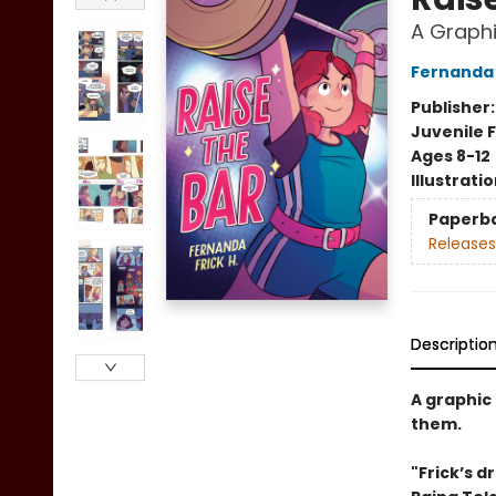
A Graphi
Fernanda 
Publisher
Juvenile F
Ages 8-12
Illustrati
Paperb
Releases
Descriptio
A graphic 
them.
"Frick’s d