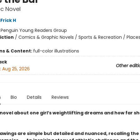
c Novel
Frick H
:
Penguin Young Readers Group
iction
/
Comics & Graphic Novels / Sports & Recreation / Place
ons & Content:
full-color illustrations
ack
Other editi
:
Aug 25, 2026
n
Bio
Details
Reviews
novel about one girl’s weightlifting dreams and how far she
rawings are simple but detailed and ­nuanced, recalling the