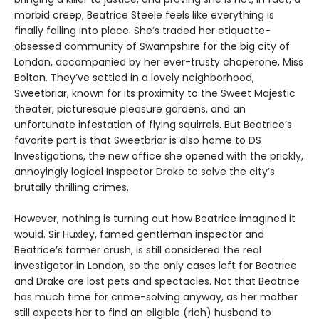
morbid creep, Beatrice Steele feels like everything is
finally falling into place. She’s traded her etiquette-
obsessed community of Swampshire for the big city of
London, accompanied by her ever-trusty chaperone, Miss
Bolton. They’ve settled in a lovely neighborhood,
Sweetbriar, known for its proximity to the Sweet Majestic
theater, picturesque pleasure gardens, and an
unfortunate infestation of flying squirrels. But Beatrice’s
favorite part is that Sweetbriar is also home to DS
Investigations, the new office she opened with the prickly,
annoyingly logical Inspector Drake to solve the city’s
brutally thrilling crimes.
However, nothing is turning out how Beatrice imagined it
would. Sir Huxley, famed gentleman inspector and
Beatrice’s former crush, is still considered the real
investigator in London, so the only cases left for Beatrice
and Drake are lost pets and spectacles. Not that Beatrice
has much time for crime-solving anyway, as her mother
still expects her to find an eligible (rich) husband to