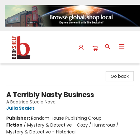
The Bookshelf
Go back
A Terribly Nasty Business
A Beatrice Steele Novel
Julia Seales
Publisher:
Random House Publishing Group
Fiction
/
Mystery & Detective - Cozy / Humorous /
Mystery & Detective - Historical