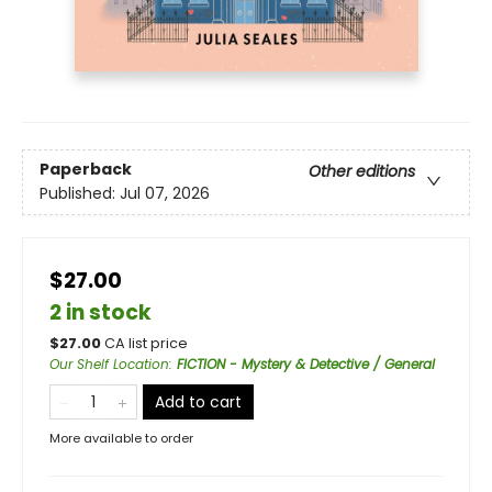
Paperback
Other editions
Published:
Jul 07, 2026
$27.00
2 in stock
$
27.00
CA list price
Our Shelf Location
:
FICTION - Mystery & Detective / General
Add to cart
More available to order