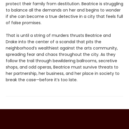
protect their family from destitution. Beatrice is struggling
to balance all the demands on her and begins to wonder
if she can become a true detective in a city that feels full
of false promises.
That is until a string of murders thrusts Beatrice and
Drake into the center of a scandal that pits the
neighborhood’s wealthiest against the arts community,
spreading fear and chaos throughout the city. As they
follow the trail through bewildering ballrooms, secretive
shops, and odd operas, Beatrice must survive threats to
her partnership, her business, and her place in society to
break the case—before it’s too late.