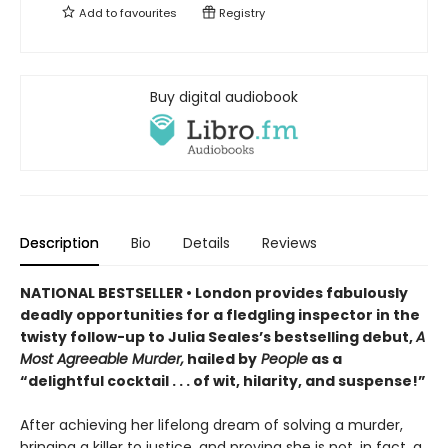
Add to
favourites
Registry
Buy digital audiobook
Description
Bio
Details
Reviews
NATIONAL BESTSELLER • London provides fabulously
deadly opportunities for a fledgling inspector in the
twisty follow-up to Julia Seales’s bestselling debut,
A
Most Agreeable Murder,
hailed by
People
as a
“delightful cocktail . . . of wit, hilarity, and suspense!”
After achieving her lifelong dream of solving a murder,
bringing a killer to justice, and proving she is not, in fact, a