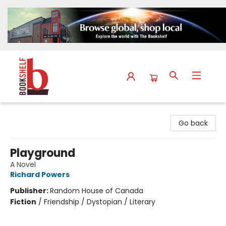
The Bookshelf
Go back
Playground
A Novel
Richard Powers
Publisher:
Random House of Canada
Fiction
/
Friendship / Dystopian / Literary