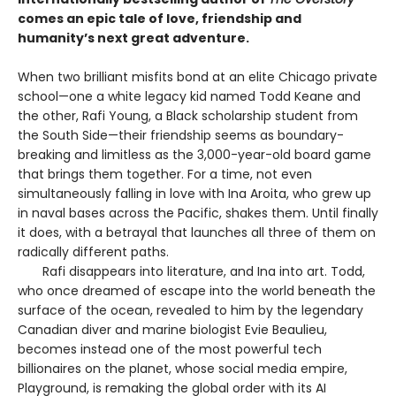
comes an epic tale of love, friendship and
humanity’s next great adventure.
When two brilliant misfits bond at an elite Chicago private
school—one a white legacy kid named Todd Keane and
the other, Rafi Young, a Black scholarship student from
the South Side—their friendship seems as boundary-
breaking and limitless as the 3,000-year-old board game
that brings them together. For a time, not even
simultaneously falling in love with Ina Aroita, who grew up
in naval bases across the Pacific, shakes them. Until finally
it does, with a betrayal that launches all three of them on
radically different paths.
Rafi disappears into literature, and Ina into art. Todd,
who once dreamed of escape into the world beneath the
surface of the ocean, revealed to him by the legendary
Canadian diver and marine biologist Evie Beaulieu,
becomes instead one of the most powerful tech
billionaires on the planet, whose social media empire,
Playground, is remaking the global order with its AI