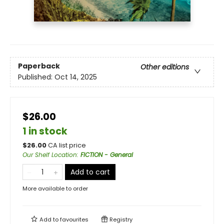
Paperback
Other editions
Published:
Oct 14, 2025
$26.00
1 in stock
$
26.00
CA list price
Our Shelf Location
:
FICTION - General
Add to cart
More available to order
Add to
favourites
Registry