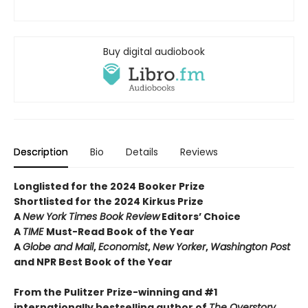
Buy digital audiobook
Description
Bio
Details
Reviews
Longlisted for the 2024 Booker Prize
Shortlisted for the 2024 Kirkus Prize
A
New York Times Book Review
Editors’ Choice
A
TIME
Must-Read Book of the Year
A
Globe and Mail
,
Economist
,
New Yorker
,
Washington Post
and NPR Best Book of the Year
From the Pulitzer Prize-winning and #1
internationally bestselling author of
The Overstory