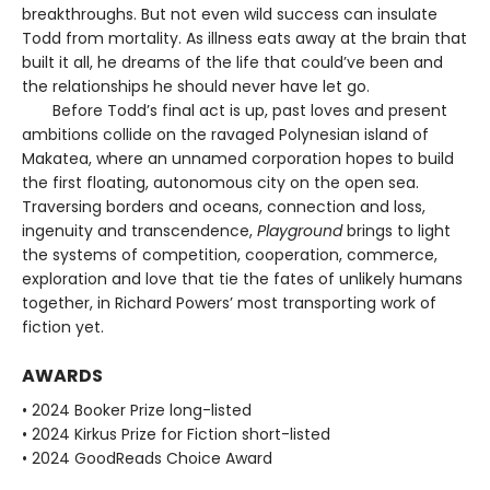
breakthroughs. But not even wild success can insulate
Todd from mortality. As illness eats away at the brain that
built it all, he dreams of the life that could’ve been and
the relationships he should never have let go.
Before Todd’s final act is up, past loves and present
ambitions collide on the ravaged Polynesian island of
Makatea, where an unnamed corporation hopes to build
the first floating, autonomous city on the open sea.
Traversing borders and oceans, connection and loss,
ingenuity and transcendence,
Playground
brings to light
the systems of competition, cooperation, commerce,
exploration and love that tie the fates of unlikely humans
together, in Richard Powers’ most transporting work of
fiction yet.
AWARDS
• 2024 Booker Prize long-listed
• 2024 Kirkus Prize for Fiction short-listed
• 2024 GoodReads Choice Award