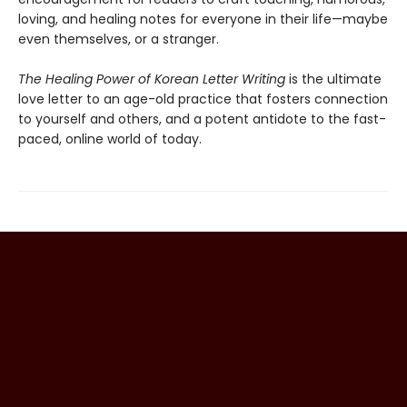
loving, and healing notes for everyone in their life—maybe
even themselves, or a stranger.
The Healing Power of Korean Letter Writing
is the ultimate
love letter to an age-old practice that fosters connection
to yourself and others, and a potent antidote to the fast-
paced, online world of today.