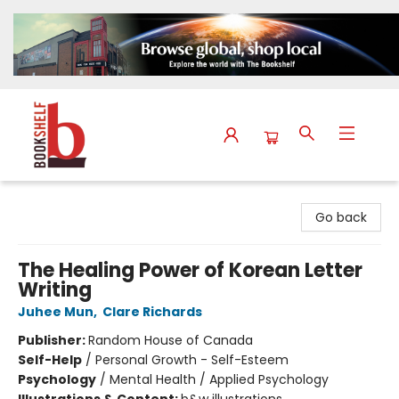
The Bookshelf
Go back
The Healing Power of Korean Letter
Writing
Juhee Mun
,
Clare Richards
Publisher:
Random House of Canada
Self-Help
/
Personal Growth - Self-Esteem
Psychology
/
Mental Health / Applied Psychology