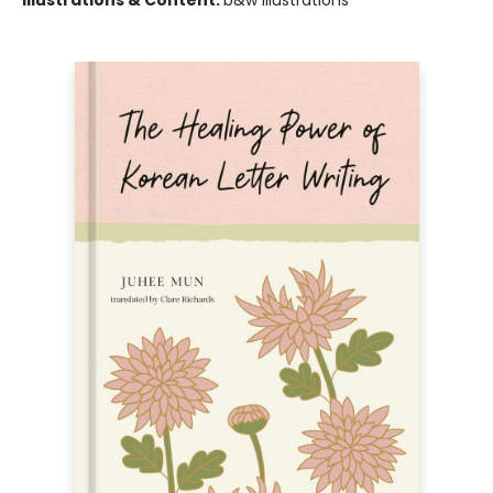
Illustrations & Content:
b&w illustrations