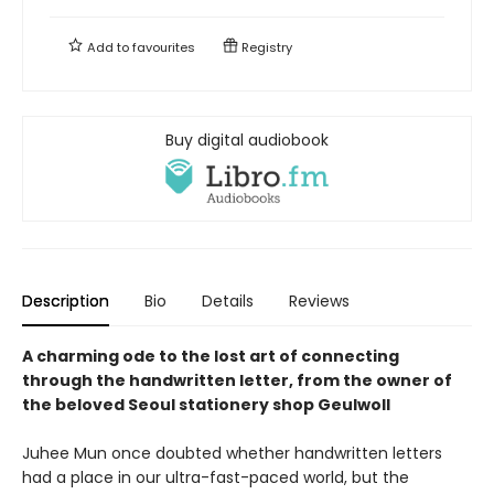
Add to
favourites
Registry
Buy digital audiobook
Description
Bio
Details
Reviews
A charming ode to the lost art of connecting
through the handwritten letter, from the owner of
the beloved Seoul stationery shop Geulwoll
Juhee Mun once doubted whether handwritten letters
had a place in our ultra-fast-paced world, but the