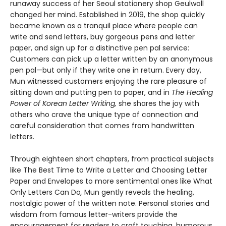
runaway success of her Seoul stationery shop Geulwoll
changed her mind. Established in 2019, the shop quickly
became known as a tranquil place where people can
write and send letters, buy gorgeous pens and letter
paper, and sign up for a distinctive pen pal service:
Customers can pick up a letter written by an anonymous
pen pal—but only if they write one in return. Every day,
Mun witnessed customers enjoying the rare pleasure of
sitting down and putting pen to paper, and in
The Healing
Power of Korean Letter Writing,
she shares the joy with
others who crave the unique type of connection and
careful consideration that comes from handwritten
letters.
Through eighteen short chapters, from practical subjects
like The Best Time to Write a Letter and Choosing Letter
Paper and Envelopes to more sentimental ones like What
Only Letters Can Do
,
Mun gently reveals the healing,
nostalgic power of the written note. Personal stories and
wisdom from famous letter-writers provide the
encouragement for readers to craft touching, humorous,