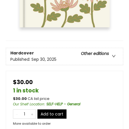
Hardcover
Other editions
Published:
Sep 30, 2025
$30.00
1 in stock
$
30.00
CA list price
Our Shelf Location
:
SELF-HELP - General
Add to cart
More available to order