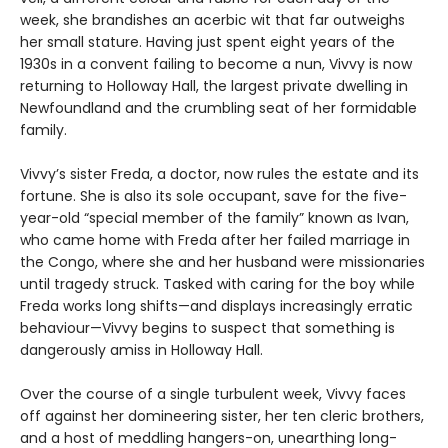
week, she brandishes an acerbic wit that far outweighs
her small stature. Having just spent eight years of the
1930s in a convent failing to become a nun, Vivvy is now
returning to Holloway Hall, the largest private dwelling in
Newfoundland and the crumbling seat of her formidable
family.
Vivvy’s sister Freda, a doctor, now rules the estate and its
fortune. She is also its sole occupant, save for the five-
year-old “special member of the family” known as Ivan,
who came home with Freda after her failed marriage in
the Congo, where she and her husband were missionaries
until tragedy struck. Tasked with caring for the boy while
Freda works long shifts—and displays increasingly erratic
behaviour—Vivvy begins to suspect that something is
dangerously amiss in Holloway Hall.
Over the course of a single turbulent week, Vivvy faces
off against her domineering sister, her ten cleric brothers,
and a host of meddling hangers-on, unearthing long-