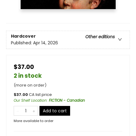
Hardcover
Other editions
Published:
Apr 14, 2026
$37.00
2 in stock
(more on order)
$
37.00
CA list price
Our Shelf Location
:
FICTION - Canadian
Add to cart
More available to order