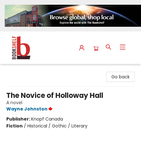
The Bookshelf
Go back
The Novice of Holloway Hall
A novel
Wayne Johnston
Publisher:
Knopf Canada
Fiction
/
Historical / Gothic / Literary