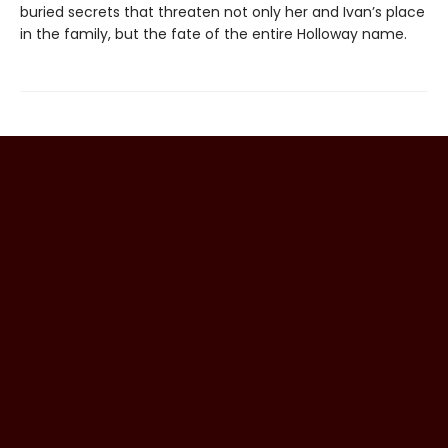
buried secrets that threaten not only her and Ivan’s place
in the family, but the fate of the entire Holloway name.