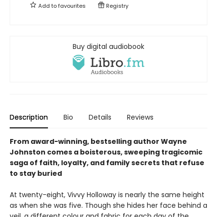
Add to
favourites
Registry
Buy digital audiobook
Description
Bio
Details
Reviews
From award-winning, bestselling author Wayne
Johnston comes a boisterous, sweeping tragicomic
saga of faith, loyalty, and family secrets that refuse
to stay buried
At twenty-eight, Vivvy Holloway is nearly the same height
as when she was five. Though she hides her face behind a
veil, a different colour and fabric for each day of the