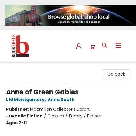
The Bookshelf
Go back
Anne of Green Gables
L M Montgomery
,
Anna South
Publisher:
Macmillan Collector's Library
Juvenile Fiction
/
Classics / Family / Places
Ages 7-11