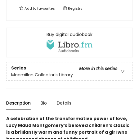
Add to
favourites
Registry
Buy digital audiobook
Series
More in this series
Macmillan Collector's Library
Description
Bio
Details
A celebration of the transformative power of love,
Lucy Maud Montgomery’
s beloved children’
s classic
is a brilliantly warm and funny portrait of a girl who