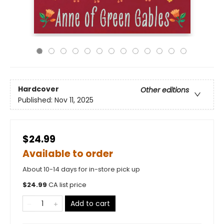
Hardcover
Other editions
Published:
Nov 11, 2025
$24.99
Available to order
About 10-14 days for in-store pick up
$
24.99
CA list price
Add to cart