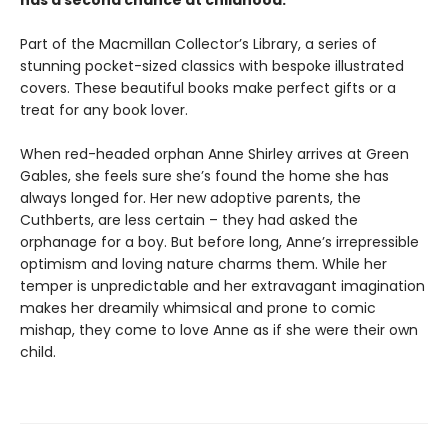
has a second chance at childhood.
Part of the Macmillan Collector’s Library, a series of
stunning pocket-sized classics with bespoke illustrated
covers. These beautiful books make perfect gifts or a
treat for any book lover.
When red-headed orphan Anne Shirley arrives at Green
Gables, she feels sure she’s found the home she has
always longed for. Her new adoptive parents, the
Cuthberts, are less certain – they had asked the
orphanage for a boy. But before long, Anne’s irrepressible
optimism and loving nature charms them. While her
temper is unpredictable and her extravagant imagination
makes her dreamily whimsical and prone to comic
mishap, they come to love Anne as if she were their own
child.