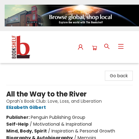
The Bookshelf
Go back
All the Way to the River
Oprah's Book Club: Love, Loss, and Liberation
Elizabeth Gilbert
Publisher:
Penguin Publishing Group
Self-Help
/
Motivational & Inspirational
Mind, Body, Spirit
/
Inspiration & Personal Growth
Biography & Autobiography
/
Memoirs