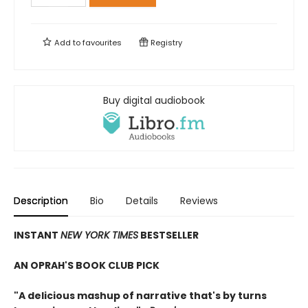
Add to
favourites
Registry
Buy digital audiobook
Description
Bio
Details
Reviews
INSTANT
NEW YORK TIMES
BESTSELLER
AN OPRAH'S BOOK CLUB PICK
"A delicious mashup of narrative that's by turns