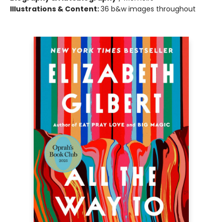
Illustrations & Content:
36 b&w images throughout