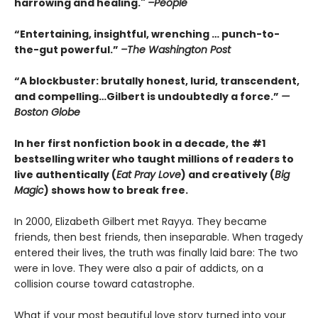
harrowing and healing."
–People
“Entertaining, insightful, wrenching … punch-to-
the-gut powerful.”
–The Washington Post
“A blockbuster: brutally honest, lurid, transcendent,
and compelling…Gilbert is undoubtedly a force.”
—
Boston Globe
In her first nonfiction book in a decade, the #1
bestselling writer who taught millions of readers to
live authentically (
Eat Pray Love
) and creatively (
Big
Magic
) shows how to break free.
In 2000, Elizabeth Gilbert met Rayya. They became
friends, then best friends, then inseparable. When tragedy
entered their lives, the truth was finally laid bare: The two
were in love. They were also a pair of addicts, on a
collision course toward catastrophe.
What if your most beautiful love story turned into your