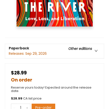
Paperback
Other editions
Releases:
Sep 29, 2026
$28.99
On order
Reserve yours today! Expected around the release
date.
$
28.99
CA list price
Pre-order