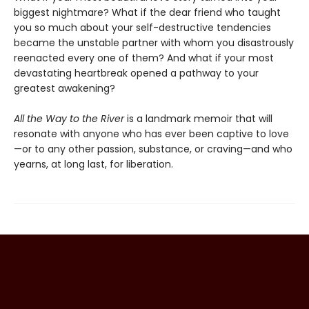
biggest nightmare? What if the dear friend who taught
you so much about your self-destructive tendencies
became the unstable partner with whom you disastrously
reenacted every one of them? And what if your most
devastating heartbreak opened a pathway to your
greatest awakening?
All the Way to the River
is a landmark memoir that will
resonate with anyone who has ever been captive to love
—or to any other passion, substance, or craving—and who
yearns, at long last, for liberation.