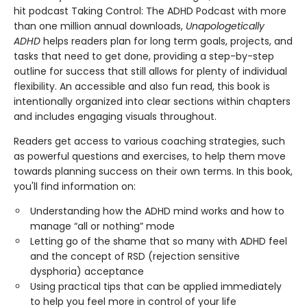
hit podcast Taking Control: The ADHD Podcast with more
than one million annual downloads,
Unapologetically
ADHD
helps readers plan for long term goals, projects, and
tasks that need to get done, providing a step-by-step
outline for success that still allows for plenty of individual
flexibility. An accessible and also fun read, this book is
intentionally organized into clear sections within chapters
and includes engaging visuals throughout.
Readers get access to various coaching strategies, such
as powerful questions and exercises, to help them move
towards planning success on their own terms. In this book,
you'll find information on:
Understanding how the ADHD mind works and how to
manage “all or nothing” mode
Letting go of the shame that so many with ADHD feel
and the concept of RSD (rejection sensitive
dysphoria) acceptance
Using practical tips that can be applied immediately
to help you feel more in control of your life