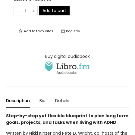
Add to cart
Add to
favourites
Registry
Buy digital audiobook
Description
Bio
Details
Step-by-step yet flexible blueprint to plan long term
goals, projects, and tasks when living with ADHD
Written by Nikki Kinzer and Pete D. Wright, co-hosts of the