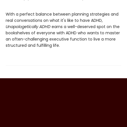
With a perfect balance between planning strategies and
real conversations on what it's like to have ADHD,
Unapologetically ADHD
earns a well-deserved spot on the
bookshelves of everyone with ADHD who wants to master
an often-challenging executive function to live a more
structured and fulfilling life.