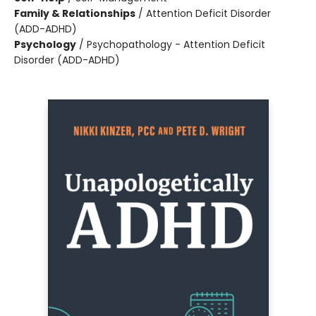
Family & Relationships
/
Attention Deficit Disorder
(ADD-ADHD)
Psychology
/
Psychopathology - Attention Deficit
Disorder (ADD-ADHD)