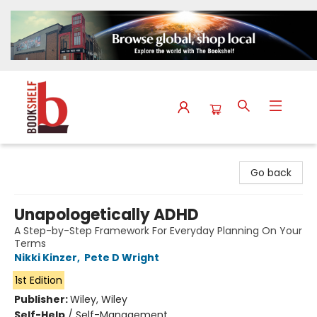
The Bookshelf
Go back
Unapologetically ADHD
A Step-by-Step Framework For Everyday Planning On Your
Terms
Nikki Kinzer
,
Pete D Wright
1st Edition
Publisher:
Wiley, Wiley
Self-Help
/
Self-Management