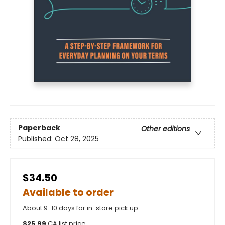
Paperback
Other editions
Published:
Oct 28, 2025
$34.50
Available to order
About 9-10 days for in-store pick up
$
25.99
CA list price