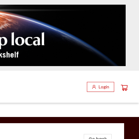
Login