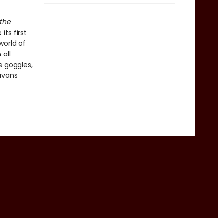
 the
ts first
world of
 all
s goggles,
avans,