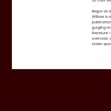
20 color il
Begun as a
Willows
is 
publication
gurgling ri
literature—
overcoat, a
stolen spor