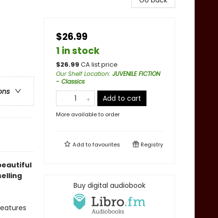
Go back
$26.99
1 in stock
$
26.99
CA list price
Our Shelf Location
:
JUVENILE FICTION
- Classics
ons
Add to cart
More available to order
Add to
favourites
Registry
beautiful
elling
Buy digital audiobook
features