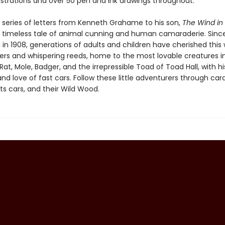
lustrations and over 50 pen and ink drawings throughout.
 series of letters from Kenneth Grahame to his son,
The Wind in
a timeless tale of animal cunning and human camaraderie. Since i
 in 1908, generations of adults and children have cherished this 
vers and whispering reeds, home to the most lovable creatures in
Rat, Mole, Badger, and the irrepressible Toad of Toad Hall, with hi
nd love of fast cars. Follow these little adventurers through car
ts cars, and their Wild Wood.