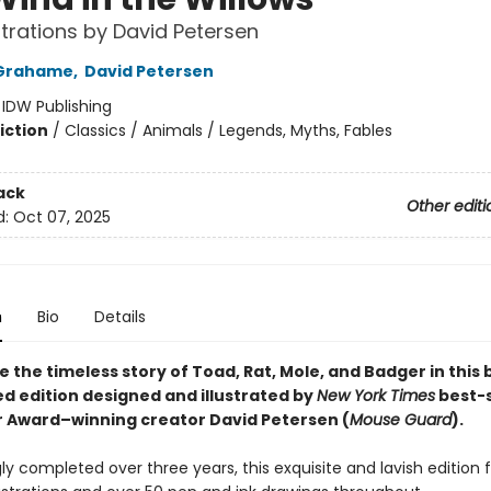
ustrations by David Petersen
Grahame
,
David Petersen
:
IDW Publishing
iction
/
Classics / Animals / Legends, Myths, Fables
ack
Other editi
d:
Oct 07, 2025
n
Bio
Details
 the timeless story of Toad, Rat, Mole, and Badger in this 
d edition designed and illustrated by
New York Times
best-s
r Award–winning creator David Petersen (
Mouse Guard
).
ly completed over three years, this exquisite and lavish edition 