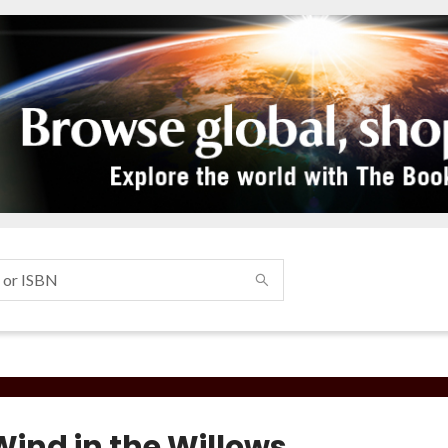
Wind in the Willows