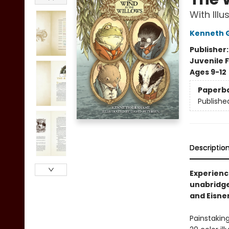
With Ill
Kenneth 
Publisher
Juvenile F
Ages 9-12
Paperb
Publishe
Descriptio
Experience
unabridge
and Eisne
Painstaking