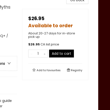
Go back
Myths
$26.95
Available to order
About 20-27 days for in-store
TQ+ /
pick up
$
26.95
CA list price
Add to cart
ons
Add to
favourites
Registry
o guide
er