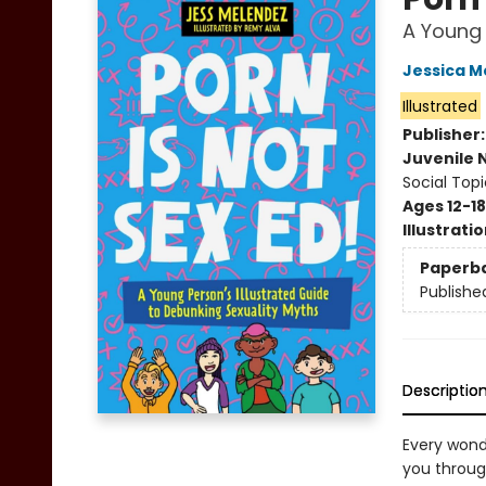
A Young 
Jessica M
Illustrated
Publisher
Juvenile 
Social Topi
Ages 12-18
Illustrati
Paperb
Publishe
Descriptio
Every wond
you through