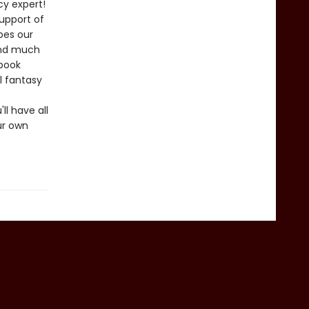
y expert!
upport of
pes our
and much
 book
l fantasy
ll have all
ur own