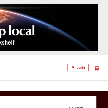
Login