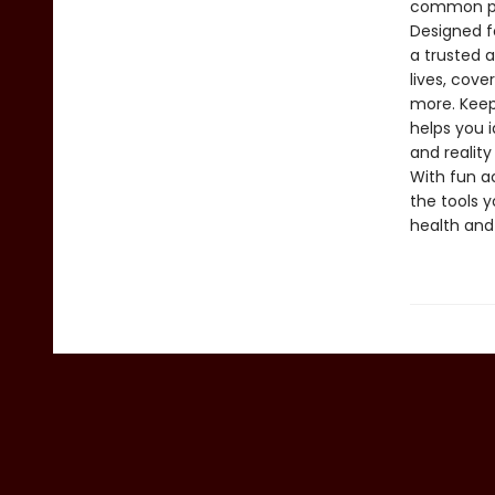
common por
Designed f
a trusted a
lives, cov
more. Keep
helps you 
and realit
With fun ac
the tools 
health and