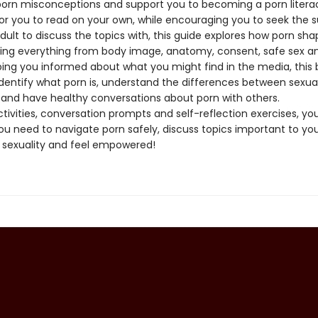
n misconceptions and support you to becoming a porn literac
or you to read on your own, while encouraging you to seek the s
dult to discuss the topics with, this guide explores how porn sha
ering everything from body image, anatomy, consent, safe sex 
ing you informed about what you might find in the media, this
identify what porn is, understand the differences between sexua
y and have healthy conversations about porn with others.
tivities, conversation prompts and self-reflection exercises, you'
you need to navigate porn safely, discuss topics important to yo
 sexuality and feel empowered!