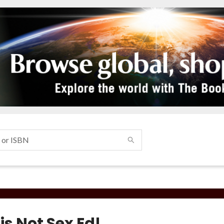
is Not Sex Ed!