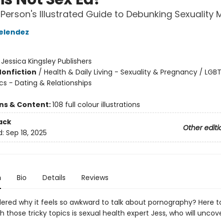
Person's Illustrated Guide to Debunking Sexuality 
elendez
:
Jessica Kingsley Publishers
Nonfiction
/
Health & Daily Living - Sexuality & Pregnancy / LGB
cs - Dating & Relationships
ons & Content:
108 full colour illustrations
ack
Other editi
d:
Sep 18, 2025
n
Bio
Details
Reviews
ered why it feels so awkward to talk about pornography? Here t
 those tricky topics is sexual health expert Jess, who will uncov