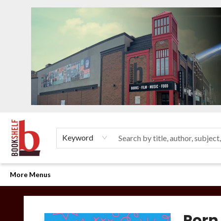
Home
About
Cinema
Events
Browse Fiction
Browse non-Fiction
Pre-Order
Games
Staff Picks
Curated Lists
Gift Cards
Keyword
More Menus
The Bookshelf
Porn 