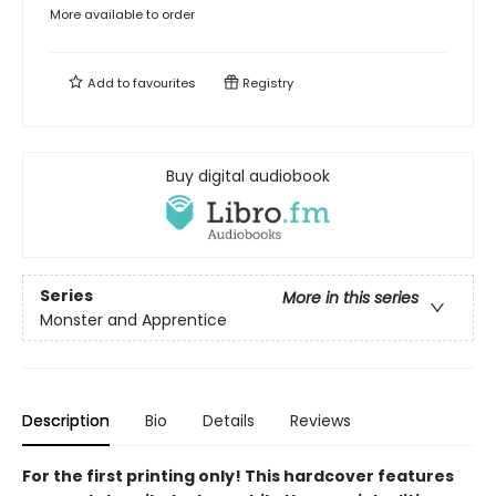
More available to order
Add to
favourites
Registry
Buy digital audiobook
Series
More in this series
Monster and Apprentice
Description
Bio
Details
Reviews
For the first printing only! This hardcover features