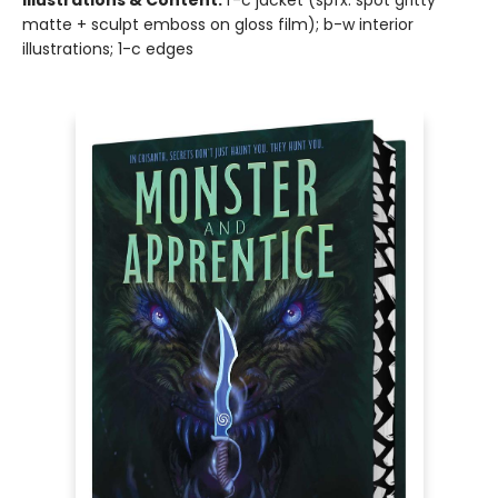
Illustrations & Content:
f-c jacket (spfx: spot gritty
matte + sculpt emboss on gloss film); b-w interior
illustrations; 1-c edges