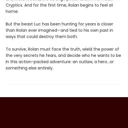
Cryptics. And for the first time, Rolan begins to feel at
home.
But the beast Luc has been hunting for years is closer
than Rolan ever imagined—and tied to his own past in
ways that could destroy them both.
To survive, Rolan must face the truth, wield the power of
the very secrets he fears, and decide who he wants to be
in this action-packed adventure: an outlaw, a hero…or
something else entirely.