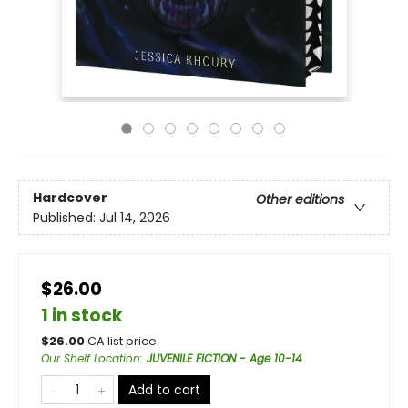
Hardcover
Other editions
Published:
Jul 14, 2026
$26.00
1 in stock
$
26.00
CA list price
Our Shelf Location
:
JUVENILE FICTION - Age 10-14
Add to cart