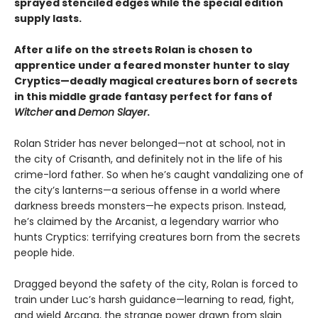
sprayed stenciled edges while the special edition
supply lasts.
After a life on the streets Rolan is chosen to
apprentice under a feared monster hunter to slay
Cryptics—deadly magical creatures born of secrets
in this middle grade fantasy perfect for fans of
Witcher
and
Demon Slayer
.
Rolan Strider has never belonged—not at school, not in
the city of Crisanth, and definitely not in the life of his
crime-lord father. So when he’s caught vandalizing one of
the city’s lanterns—a serious offense in a world where
darkness breeds monsters—he expects prison. Instead,
he’s claimed by the Arcanist, a legendary warrior who
hunts Cryptics: terrifying creatures born from the secrets
people hide.
Dragged beyond the safety of the city, Rolan is forced to
train under Luc’s harsh guidance—learning to read, fight,
and wield Arcana, the strange power drawn from slain