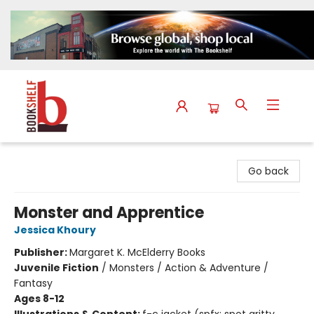
The Bookshelf
Go back
Monster and Apprentice
Jessica Khoury
Publisher:
Margaret K. McElderry Books
Juvenile Fiction
/
Monsters / Action & Adventure /
Fantasy
Ages 8-12