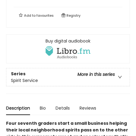
Add to
favourites
Registry
Buy digital audiobook
Series
More in this series
Spirit Service
Description
Bio
Details
Reviews
Four seventh graders start a small business helping
their local neighborhood spirits pass on to the other