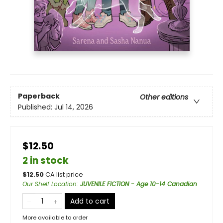
Paperback
Other editions
Published:
Jul 14, 2026
$12.50
2 in stock
$
12.50
CA list price
Our Shelf Location
:
JUVENILE FICTION - Age 10-14 Canadian
Add to cart
More available to order