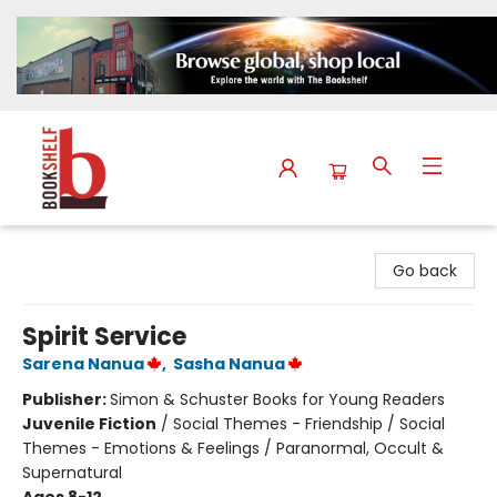
The Bookshelf
Go back
Spirit Service
Sarena Nanua
,
Sasha Nanua
Publisher:
Simon & Schuster Books for Young Readers
Juvenile Fiction
/
Social Themes - Friendship / Social
Themes - Emotions & Feelings / Paranormal, Occult &
Supernatural