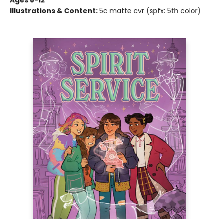
Ages 8-12
Illustrations & Content:
5c matte cvr (spfx: 5th color)