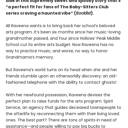
side in this supremely sweet and spooky story that’s
“a perfect fit for fans of The Baby-Sitters Club
series craving a haunted vibe” (
Booklist
).
All Raveena wants is to bring back her school’s beloved
arts program. It’s been six months since her music-loving
grandmother passed, and four since Hollows’ Peak Middle
School cut its entire arts budget. Now Raveena has no
way to practice music, and worse, no way to honor
Grandmama’s memory.
But Raveena’s world turns on its head when she and her
friends stumble upon an otherworldly discovery: an old-
fashioned telephone with the ability to contact ghosts!
With her newfound possession, Raveena devises the
perfect plan to raise funds for the arts program: Spirit
Service, an agency that guides deceased townspeople to
the afterlife by reconnecting them with their living loved
ones. The best part? There are tons of spirits in need of
assistance—and people willing to pay big bucks to