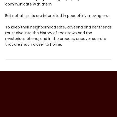
communicate with them.
But not all spirits are interested in peacefully moving on…
To keep their neighborhood safe, Raveena and her friends
must dive into the history of their town and the
mysterious phone, and in the process, uncover secrets
that are much closer to home.