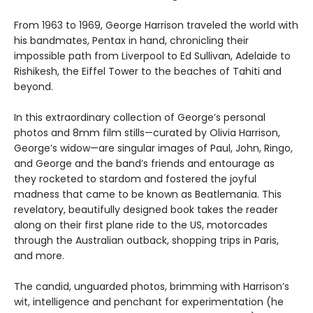
From 1963 to 1969, George Harrison traveled the world with
his bandmates, Pentax in hand, chronicling their
impossible path from Liverpool to Ed Sullivan, Adelaide to
Rishikesh, the Eiffel Tower to the beaches of Tahiti and
beyond.
In this extraordinary collection of George’s personal
photos and 8mm film stills—curated by Olivia Harrison,
George’s widow—are singular images of Paul, John, Ringo,
and George and the band’s friends and entourage as
they rocketed to stardom and fostered the joyful
madness that came to be known as Beatlemania. This
revelatory, beautifully designed book takes the reader
along on their first plane ride to the US, motorcades
through the Australian outback, shopping trips in Paris,
and more.
The candid, unguarded photos, brimming with Harrison’s
wit, intelligence and penchant for experimentation (he