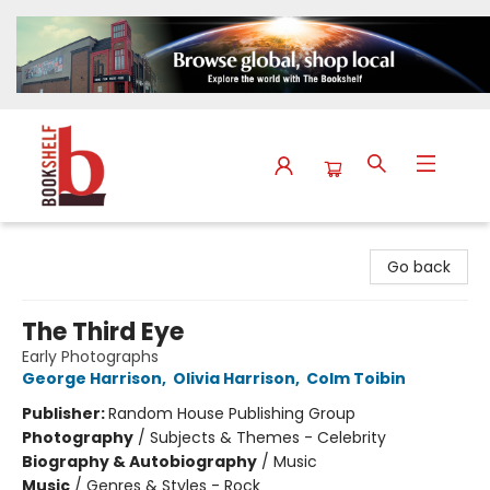
The Bookshelf
Go back
The Third Eye
Early Photographs
George Harrison
,
Olivia Harrison
,
Colm Toibin
Publisher:
Random House Publishing Group
Photography
/
Subjects & Themes - Celebrity
Biography & Autobiography
/
Music
Music
/
Genres & Styles - Rock