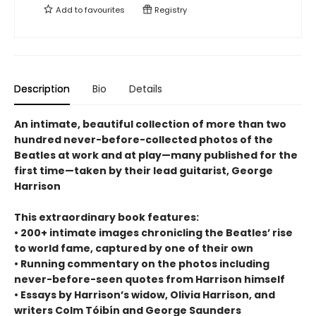
Add to
favourites
Registry
Description
Bio
Details
An intimate, beautiful collection of more than two
hundred never-before-collected photos of the
Beatles at work and at play—many published for the
first time—taken by their lead guitarist, George
Harrison
This extraordinary book features:
• 200+ intimate images chronicling the Beatles’ rise
to world fame, captured by one of their own
• Running commentary on the photos including
never-before-seen quotes from Harrison himself
• Essays by Harrison’s widow, Olivia Harrison, and
writers Colm Tóibín and George Saunders