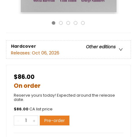
Hardcover
Other editions
Releases:
Oct 06, 2026
$86.00
On order
Reserve yours today! Expected around the release
date.
$
86.00
CA list price
Pre-order