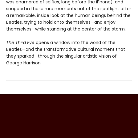
was enamored of selfies, long before the iPhone), and
snapped in those rare moments out of the spotlight offer
a remarkable, inside look at the human beings behind the
Beatles, trying to hold onto themselves—and enjoy
themselves—while standing at the center of the storm.
The Third Eye
opens a window into the world of the
Beatles—and the transformative cultural moment that
they sparked—through the singular artistic vision of
George Harrison.