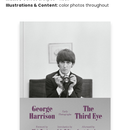
Illustrations & Content:
color photos throughout