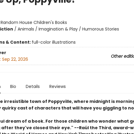
:
Random House Children's Books
iction
/
Animals / Imagination & Play / Humorous Stories
ons & Content:
full-color illustrations
ver
Other editi
:
Sep 22, 2026
n
Bio
Details
Reviews
e irresistible town of Poppyville, where midnight is mornin
 quirky cast of characters that will have you giggling to n
ful dream of a book. For those children who wonder what g
 after they've closed their eye." --Raúl the Third, award-