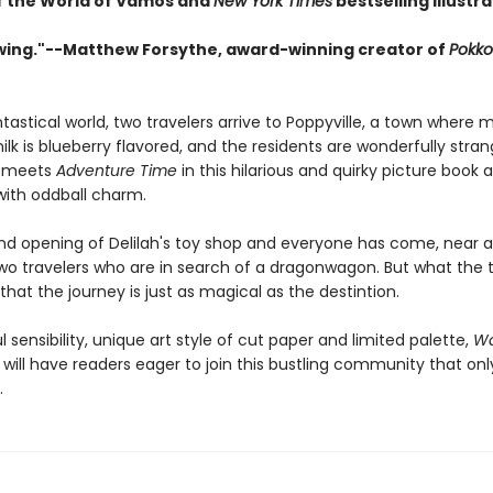
f the World of Vamos and
New York Times
bestselling illustr
wing."--Matthew Forsythe, award-winning creator of
Pokko
ntastical world, two travelers arrive to Poppyville, a town where m
lk is blueberry flavored, and the residents are wonderfully strang
meets
Adventure Time
in this hilarious and quirky picture book
ith oddball charm.
rand opening of Delilah's toy shop and everyone has come, near a
two travelers who are in search of a dragonwagon. But what the t
 that the journey is just as magical as the destintion.
l sensibility, unique art style of cut paper and limited palette,
Wa
, will have readers eager to join this bustling community that on
.