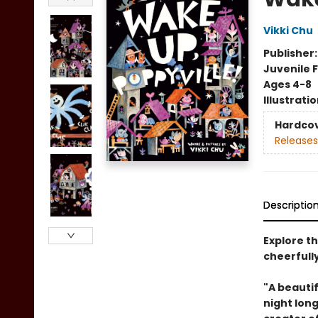
Vikki Chu
Publisher
Juvenile F
Ages 4-8
Illustrati
Hardco
Releases
Descriptio
Explore th
cheerfully
"A beauti
night long