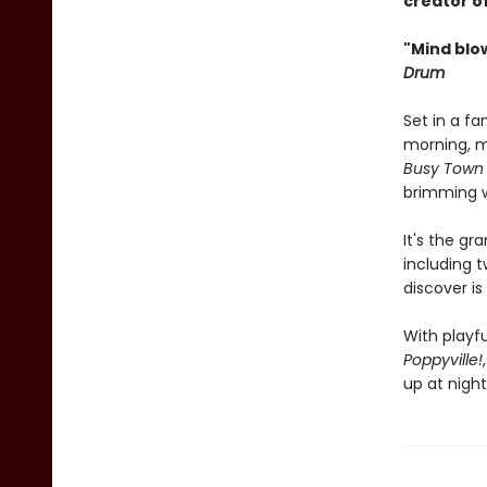
creator o
"Mind blo
Drum
Set in a fa
morning, mi
Busy Town
brimming w
It's the g
including 
discover is
With playfu
Poppyville!
up at night