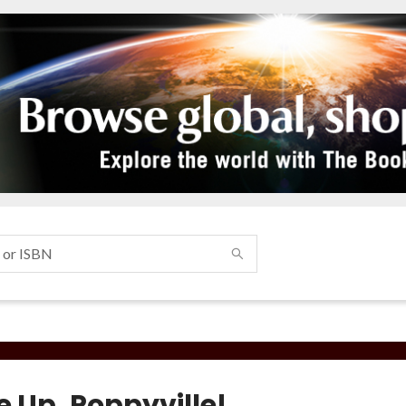
 Up, Poppyville!