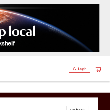
Login