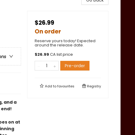
Go back
$26.99
On order
Reserve yours today! Expected
around the release date.
$
26.99
CA list price
ons
Pre-order
Add to
favourites
Registry
g, and a
o end!
oes on at
winning