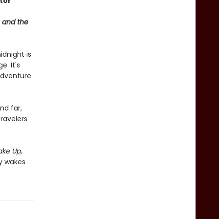
ator
 and the
idnight is
e. It's
 adventure
nd far,
ravelers
ke Up,
ly wakes