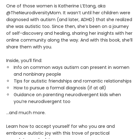
One of those women is Katherine L’Etang, aka
@TheNeurodiversityMom. It wasn’t until her children were
diagnosed with autism (and later, ADHD) that she realized
she was autistic too. Since then, she’s been on a journey
of self-discovery and healing, sharing her insights with her
online community along the way. And with this book, she’ll
share them with you.
Inside, you’ll find:
Info on common ways autism can present in women
and nonbinary people
Tips for autistic friendships and romantic relationships
How to pursue a formal diagnosis (if at all)
Guidance on parenting neurodivergent kids when
you’re neurodivergent too
...and much more.
Learn how to accept yourself for who you are and
embrace autistic joy with this trove of practical