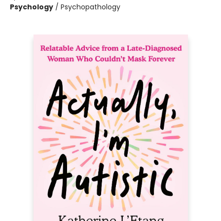
Psychology
/
Psychopathology