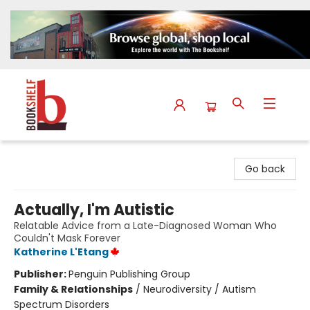
The Bookshelf
Go back
Actually, I'm Autistic
Relatable Advice from a Late-Diagnosed Woman Who
Couldn't Mask Forever
Katherine L'Etang
Publisher:
Penguin Publishing Group
Family & Relationships
/
Neurodiversity / Autism
Spectrum Disorders