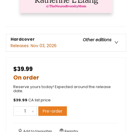
Hardcover
Other editions
Releases:
Nov 03, 2026
$39.99
On order
Reserve yours today! Expected around the release
date.
$
39.99
CA list price
Pre-order
Add to
favourites
Registry