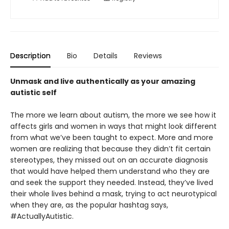
Description
Bio
Details
Reviews
Unmask and live authentically as your amazing
autistic self
The more we learn about autism, the more we see how it
affects girls and women in ways that might look different
from what we’ve been taught to expect. More and more
women are realizing that because they didn’t fit certain
stereotypes, they missed out on an accurate diagnosis
that would have helped them understand who they are
and seek the support they needed. Instead, they’ve lived
their whole lives behind a mask, trying to act neurotypical
when they are, as the popular hashtag says,
#ActuallyAutistic.