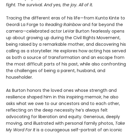
fight. The survival. And yes, the joy. All of it.
Tracing the different eras of his life—from Kunta Kinte to
Geordi La Forge to
Reading Rainbow
and far beyond the
camera—celebrated actor LeVar Burton fearlessly opens
up about growing up during the Civil Rights Movement,
being raised by a remarkable mother, and discovering his
calling as a storyteller. He explores how acting has served
as both a source of transformation and an escape from
the most difficult parts of his past, while also confronting
the challenges of being a parent, husband, and
householder.
As Burton honors the loved ones whose strength and
resilience shaped him in this inspiring memoir, he also
asks what we owe to our ancestors and to each other,
reflecting on the deep necessity he’s always felt
advocating for liberation and equity. Generous, deeply
moving, and illustrated with personal family photos,
Take
My Word For It
is a courageous self-portrait of an iconic