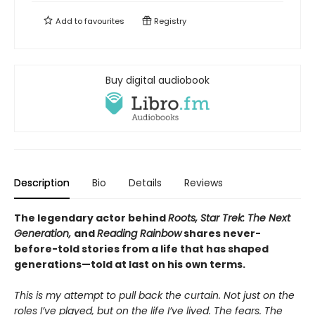
Add to
favourites
Registry
Buy digital audiobook
Description
Bio
Details
Reviews
The legendary actor behind
Roots, Star Trek: The Next
Generation,
and
Reading Rainbow
shares never-
before-told stories from a life that has shaped
generations—told at last on his own terms.
This is my attempt to pull back the curtain. Not just on the
roles I’ve played, but on the life I’ve lived. The fears. The