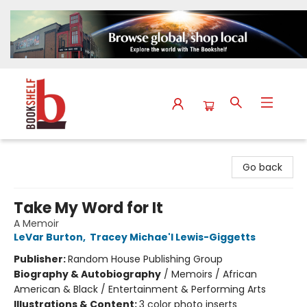
The Bookshelf
Go back
Take My Word for It
A Memoir
LeVar Burton
,
Tracey Michae'l Lewis-Giggetts
Publisher:
Random House Publishing Group
Biography & Autobiography
/
Memoirs / African
American & Black / Entertainment & Performing Arts
Illustrations & Content:
3 color photo inserts