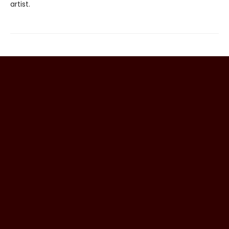
artist.