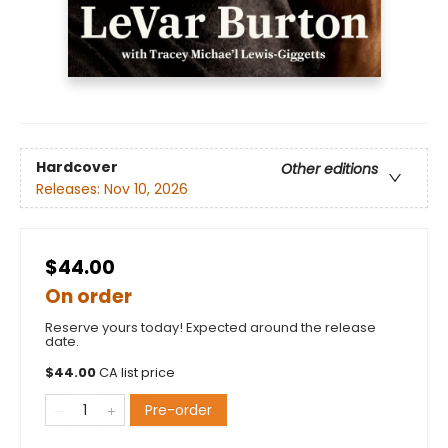
Hardcover
Other editions
Releases:
Nov 10, 2026
$44.00
On order
Reserve yours today! Expected around the release
date.
$
44.00
CA list price
Pre-order