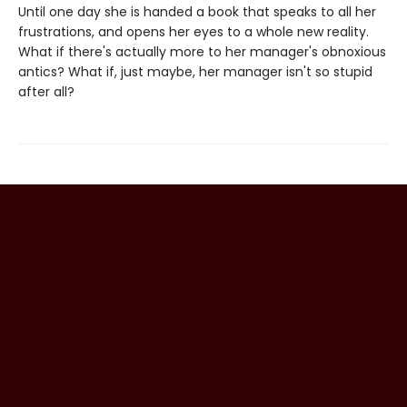
Until one day she is handed a book that speaks to all her
frustrations, and opens her eyes to a whole new reality.
What if there's actually more to her manager's obnoxious
antics? What if, just maybe, her manager isn't so stupid
after all?