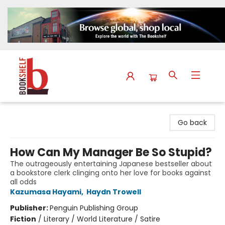
The Bookshelf
Go back
How Can My Manager Be So Stupid?
The outrageously entertaining Japanese bestseller about
a bookstore clerk clinging onto her love for books against
all odds
Kazumasa Hayami
,
Haydn Trowell
Publisher:
Penguin Publishing Group
Fiction
/
Literary / World Literature / Satire