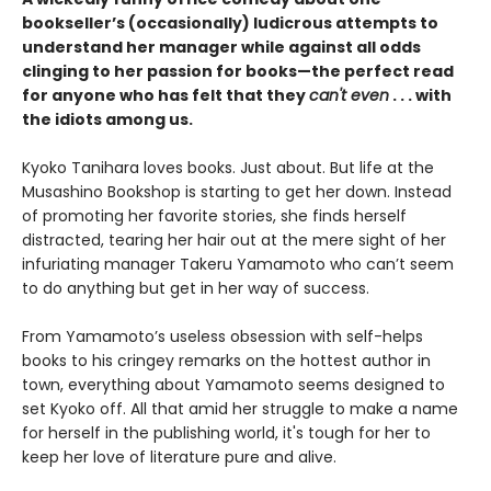
bookseller’s (occasionally) ludicrous attempts to
understand her manager while against all odds
clinging to her passion for books—the perfect read
for anyone who has felt that they
can't even
. . . with
the idiots among us.
Kyoko Tanihara loves books. Just about. But life at the
Musashino Bookshop is starting to get her down. Instead
of promoting her favorite stories, she finds herself
distracted, tearing her hair out at the mere sight of her
infuriating manager Takeru Yamamoto who can’t seem
to do anything but get in her way of success.
From Yamamoto’s useless obsession with self-helps
books to his cringey remarks on the hottest author in
town, everything about Yamamoto seems designed to
set Kyoko off. All that amid her struggle to make a name
for herself in the publishing world, it's tough for her to
keep her love of literature pure and alive.