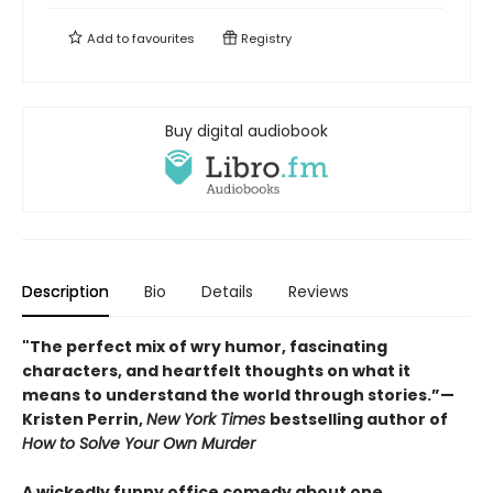
Add to
favourites
Registry
Buy digital audiobook
Description
Bio
Details
Reviews
"The perfect mix of wry humor, fascinating
characters, and heartfelt thoughts on what it
means to understand the world through stories.”—
Kristen Perrin,
New York Times
bestselling author of
How to Solve Your Own Murder
A wickedly funny office comedy about one