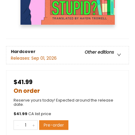
Hardcover
Other editions
Releases:
Sep 01, 2026
$41.99
On order
Reserve yours today! Expected around the release
date.
$
41.99
CA list price
Pre-order