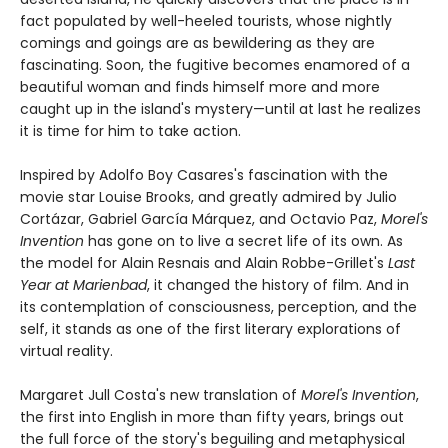
fact populated by well-heeled tourists, whose nightly
comings and goings are as bewildering as they are
fascinating. Soon, the fugitive becomes enamored of a
beautiful woman and finds himself more and more
caught up in the island's mystery—until at last he realizes
it is time for him to take action.
Inspired by Adolfo Boy Casares's fascination with the
movie star Louise Brooks, and greatly admired by Julio
Cortázar, Gabriel García Márquez, and Octavio Paz,
Morel's
Invention
has gone on to live a secret life of its own. As
the model for Alain Resnais and Alain Robbe-Grillet's
Last
Year at Marienbad
, it changed the history of film. And in
its contemplation of consciousness, perception, and the
self, it stands as one of the first literary explorations of
virtual reality.
Margaret Jull Costa's new translation of
Morel's Invention
,
the first into English in more than fifty years, brings out
the full force of the story's beguiling and metaphysical