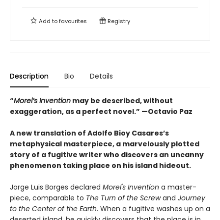
Add to
favourites
Registry
Description
Bio
Details
“
Morel’s Invention
may be described, without
exaggeration, as a perfect novel.” —Octavio Paz
A new translation of Adolfo Bioy Casares’s
metaphysical masterpiece, a marvelously plotted
story of a fugitive writer who discovers an uncanny
phenomenon taking place on his island hideout.
Jorge Luis Borges declared
Morel's Invention
a master-
piece, comparable to
The Turn of the Screw
and
Journey
to the Center of the Earth
. When a fugitive washes up on a
deserted island, he quickly discovers that the place is in