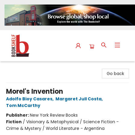
The Bookshelf
Go back
Morel's Invention
Adolfo Bioy Casares
,
Margaret Jull Costa
,
Tom McCarthy
Publisher:
New York Review Books
Fiction
/
Visionary & Metaphysical / Science Fiction -
Crime & Mystery / World Literature - Argentina