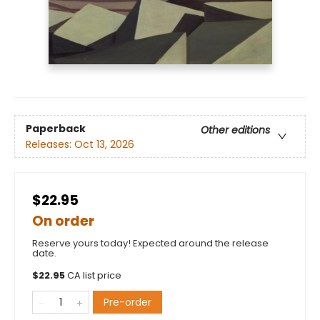
Paperback
Other editions
Releases:
Oct 13, 2026
$22.95
On order
Reserve yours today! Expected around the release
date.
$
22.95
CA list price
Pre-order