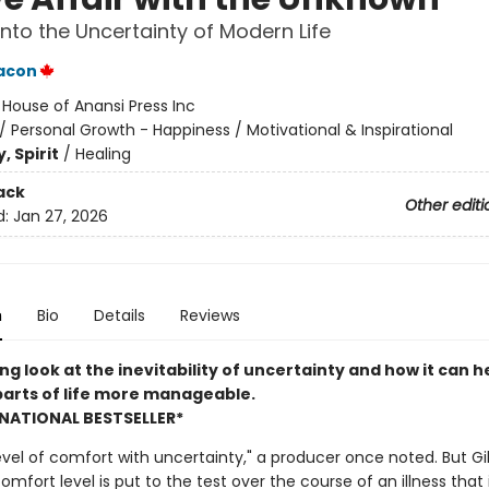
into the Uncertainty of Modern Life
eacon
:
House of Anansi Press Inc
/
Personal Growth - Happiness / Motivational & Inspirational
, Spirit
/
Healing
ack
Other editi
d:
Jan 27, 2026
n
Bio
Details
Reviews
ng look at the inevitability of uncertainty and how it can 
parts of life more manageable.
NATIONAL BESTSELLER*
level of comfort with uncertainty," a producer once noted. But Gil
mfort level is put to the test over the course of an illness that 