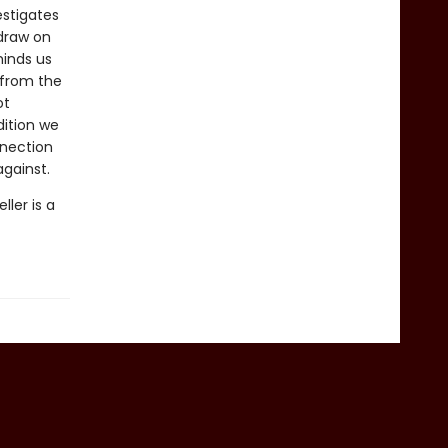
estigates
draw on
minds us
 from the
ot
dition we
nnection
gainst.
ler is a