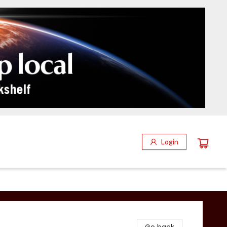
Login