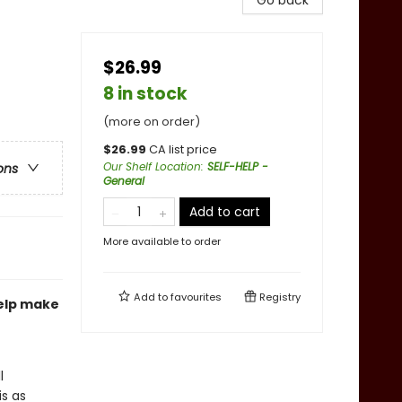
Go back
$26.99
8 in stock
(more on order)
$
26.99
CA list price
Our Shelf Location
:
SELF-HELP -
ons
General
Add to cart
More available to order
Add to
favourites
Registry
help make
l
is as