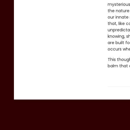
mysterious 
the nature
our innate 
that, like 
unpredicta
knowing, s
are built f
occurs whe
This though
balm that 