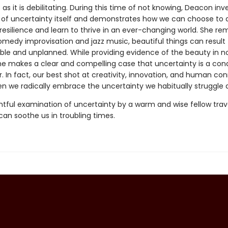
as it is debilitating. During this time of not knowing, Deacon inv
 of uncertainty itself and demonstrates how we can choose to 
resilience and learn to thrive in an ever-changing world. She re
comedy improvisation and jazz music, beautiful things can result
ble and unplanned. While providing evidence of the beauty in n
he makes a clear and compelling case that uncertainty is a con
or. In fact, our best shot at creativity, innovation, and human co
n we radically embrace the uncertainty we habitually struggle a
tful examination of uncertainty by a warm and wise fellow travel
can soothe us in troubling times.