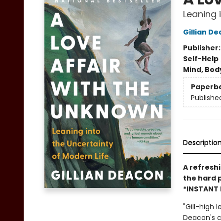
Leaning 
Gillian D
Publisher
Self-Help
Mind, Body
Paperb
Publishe
Descriptio
A refreshi
the hard 
*INSTANT 
"Gill-high 
Deacon's co