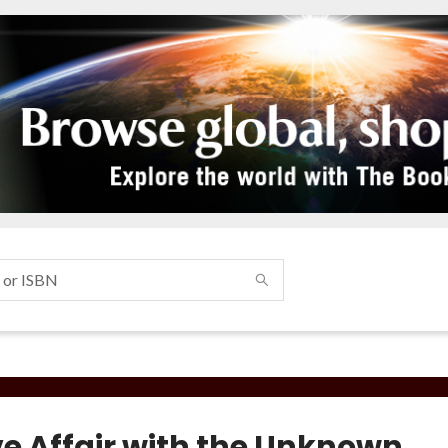
ve Affair with the Unknown