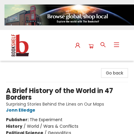
The Bookshelf
Go back
A Brief History of the World in 47
Borders
Surprising Stories Behind the Lines on Our Maps
Jonn Elledge
Publisher:
The Experiment
History
/
World / Wars & Conflicts
Political Science
/
Geopolitics