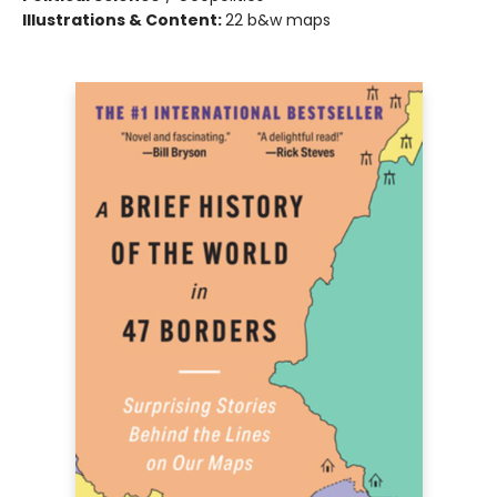
Illustrations & Content:
22 b&w maps