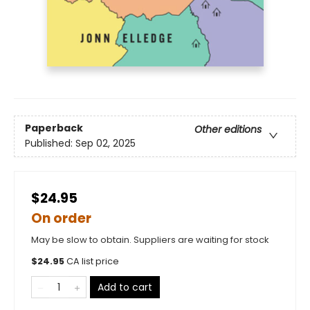
Paperback
Other editions
Published:
Sep 02, 2025
$24.95
On order
May be slow to obtain. Suppliers are waiting for stock
$
24.95
CA list price
Add to cart