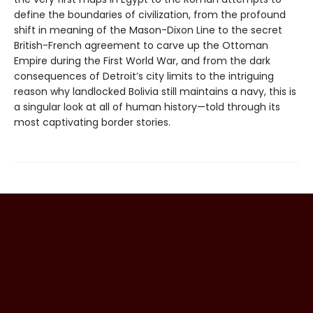
define the boundaries of civilization, from the profound
shift in meaning of the Mason-Dixon Line to the secret
British-French agreement to carve up the Ottoman
Empire during the First World War, and from the dark
consequences of Detroit’s city limits to the intriguing
reason why landlocked Bolivia still maintains a navy, this is
a singular look at all of human history—told through its
most captivating border stories.