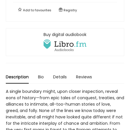
Add to
favourites
Registry
Buy digital audiobook
Description
Bio
Details
Reviews
A single boundary might, upon closer inspection, reveal
eons of history—from epic tales of conquest, treaties, and
alliances to intimate, all-too-human stories of love,
greed, and folly. None of the lines we know today were
inevitable, and all might have looked quite different if not
for the intricate interplay of chance and ambition. From
the very first maps in Egypt to the Roman attempts to