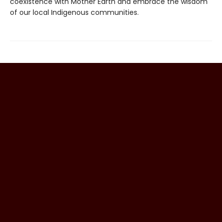
coexistence with Mother Earth and embrace the wisdom
of our local Indigenous communities.