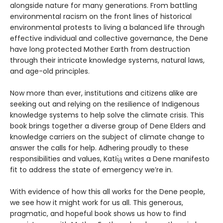
alongside nature for many generations. From battling
environmental racism on the front lines of historical
environmental protests to living a balanced life through
effective individual and collective governance, the Dene
have long protected Mother Earth from destruction
through their intricate knowledge systems, natural laws,
and age-old principles.
Now more than ever, institutions and citizens alike are
seeking out and relying on the resilience of Indigenous
knowledge systems to help solve the climate crisis. This
book brings together a diverse group of Dene Elders and
knowledge carriers on the subject of climate change to
answer the calls for help. Adhering proudly to these
responsibilities and values, Katłı̨̀ą writes a Dene manifesto
fit to address the state of emergency we’re in.
With evidence of how this all works for the Dene people,
we see how it might work for us all. This generous,
pragmatic, and hopeful book shows us how to find