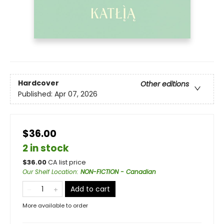
Hardcover
Other editions
Published:
Apr 07, 2026
$36.00
2 in stock
$
36.00
CA list price
Our Shelf Location
:
NON-FICTION - Canadian
Add to cart
More available to order