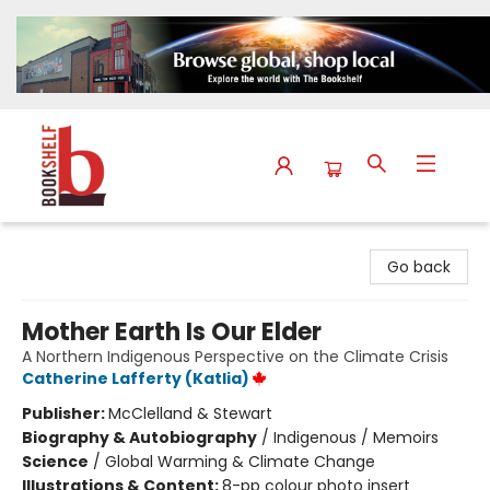
The Bookshelf
Go back
Mother Earth Is Our Elder
A Northern Indigenous Perspective on the Climate Crisis
Catherine Lafferty (Katlia)
Publisher:
McClelland & Stewart
Biography & Autobiography
/
Indigenous / Memoirs
Science
/
Global Warming & Climate Change
Illustrations & Content:
8-pp colour photo insert