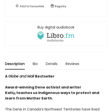
Add to
favourites
Registry
Buy digital audiobook
Description
Bio
Details
Reviews
A
Globe and Mail
Bestseller
Award-winning Dene activist and writer
Katłı̨̀ą teaches us Indigenous ways to protect and
learn from Mother Earth.
The Dene in Canada’s Northwest Territories have lived