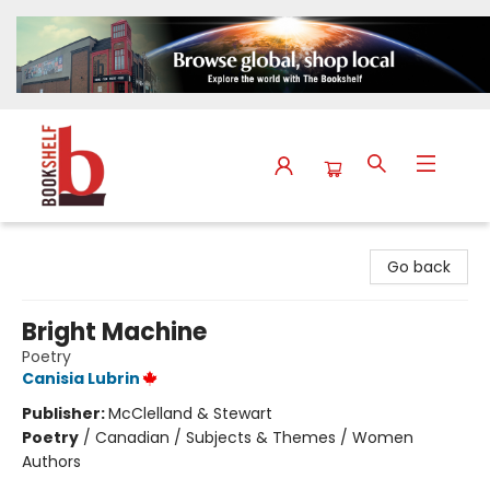
The Bookshelf
Go back
Bright Machine
Poetry
Canisia Lubrin
Publisher:
McClelland & Stewart
Poetry
/
Canadian / Subjects & Themes / Women
Authors