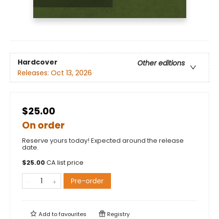
Hardcover
Other editions
Releases:
Oct 13, 2026
$25.00
On order
Reserve yours today! Expected around the release
date.
$
25.00
CA list price
Pre-order
Add to
favourites
Registry