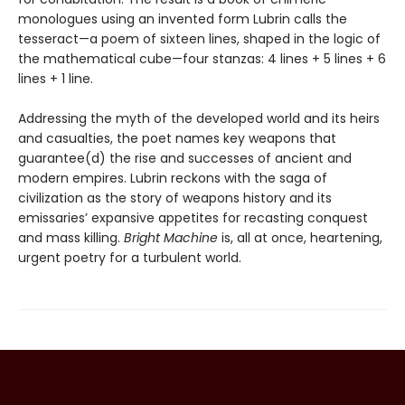
monologues using an invented form Lubrin calls the
tesseract—a poem of sixteen lines, shaped in the logic of
the mathematical cube—four stanzas: 4 lines + 5 lines + 6
lines + 1 line.
Addressing the myth of the developed world and its heirs
and casualties, the poet names key weapons that
guarantee(d) the rise and successes of ancient and
modern empires. Lubrin reckons with the saga of
civilization as the story of weapons history and its
emissaries’ expansive appetites for recasting conquest
and mass killing.
Bright Machine
is, all at once, heartening,
urgent poetry for a turbulent world.