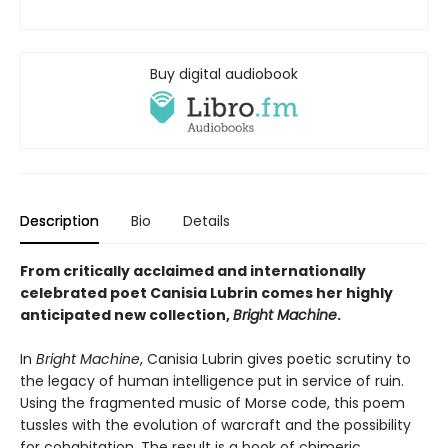
Buy digital audiobook
Description
Bio
Details
From critically acclaimed and internationally
celebrated poet Canisia Lubrin comes her highly
anticipated new collection,
Bright Machine
.
In
Bright Machine
, Canisia Lubrin gives poetic scrutiny to
the legacy of human intelligence put in service of ruin.
Using the fragmented music of Morse code, this poem
tussles with the evolution of warcraft and the possibility
for cohabitation. The result is a book of chimeric