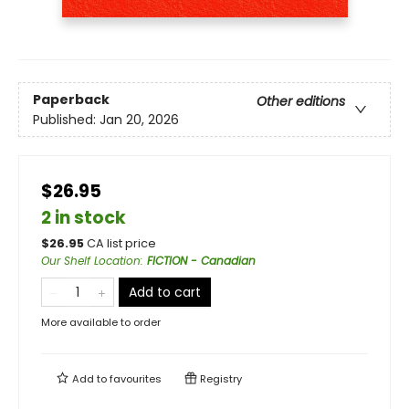
Paperback
Other editions
Published:
Jan 20, 2026
$26.95
2 in stock
$
26.95
CA list price
Our Shelf Location
:
FICTION - Canadian
Add to cart
More available to order
Add to
favourites
Registry