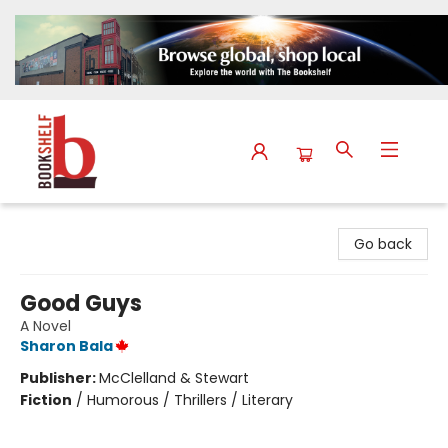
The Bookshelf
Go back
Good Guys
A Novel
Sharon Bala
Publisher:
McClelland & Stewart
Fiction
/
Humorous / Thrillers / Literary