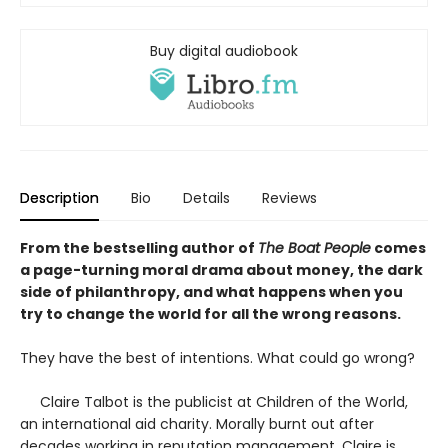
Buy digital audiobook
Description
Bio
Details
Reviews
From the bestselling author of
The Boat People
comes
a page-turning moral drama about money, the dark
side of philanthropy, and what happens when you
try to change the world for all the wrong reasons.
They have the best of intentions. What could go wrong?
Claire Talbot is the publicist at Children of the World,
an international aid charity. Morally burnt out after
decades working in reputation management, Claire is