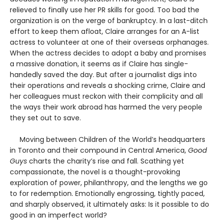
relieved to finally use her PR skills for good. Too bad the
organization is on the verge of bankruptcy. In a last-ditch
effort to keep them afloat, Claire arranges for an A-list
actress to volunteer at one of their overseas orphanages.
When the actress decides to adopt a baby and promises
a massive donation, it seems as if Claire has single-
handedly saved the day. But after a journalist digs into
their operations and reveals a shocking crime, Claire and
her colleagues must reckon with their complicity and all
the ways their work abroad has harmed the very people
they set out to save.
Moving between Children of the World’s headquarters
in Toronto and their compound in Central America,
Good
Guys
charts the charity’s rise and fall. Scathing yet
compassionate, the novel is a thought-provoking
exploration of power, philanthropy, and the lengths we go
to for redemption. Emotionally engrossing, tightly paced,
and sharply observed, it ultimately asks: Is it possible to do
good in an imperfect world?