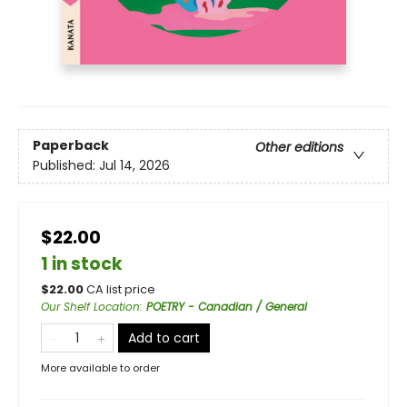
Paperback
Other editions
Published:
Jul 14, 2026
$22.00
1 in stock
$
22.00
CA list price
Our Shelf Location
:
POETRY - Canadian / General
Add to cart
More available to order