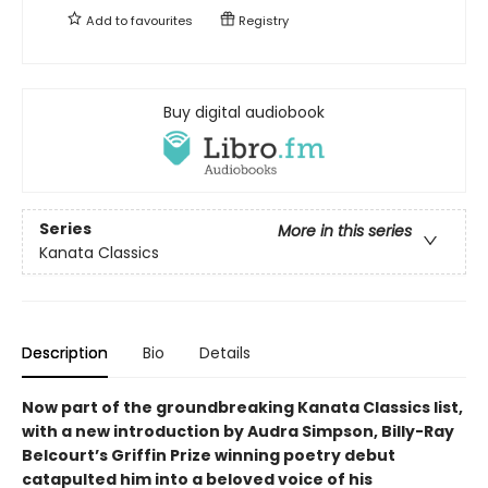
Add to
favourites
Registry
Buy digital audiobook
Series
More in this series
Kanata Classics
Description
Bio
Details
Now part of the groundbreaking Kanata Classics list,
with a new introduction by Audra Simpson, Billy-Ray
Belcourt’s Griffin Prize winning poetry debut
catapulted him into a beloved voice of his