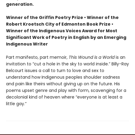
generation.
Winner of the Griffin Poetry Prize • Winner of the
Robert Kroetsch City of Edmonton Book Prize •
Winner of the Indigenous Voices Award for Most
Significant Work of Poetry in English by an Emerging
Indigenous Writer
Part manifesto, part memoir,
This Wound is a World
is an
invitation to “cut a hole in the sky to world inside.” Billy-Ray
Belcourt issues a call to turn to love and sex to
understand how Indigenous peoples shoulder sadness
and pain like theirs without giving up on the future. His
poems upset genre and play with form, scavenging for a
decolonial kind of heaven where “everyone is at least a
little gay.”