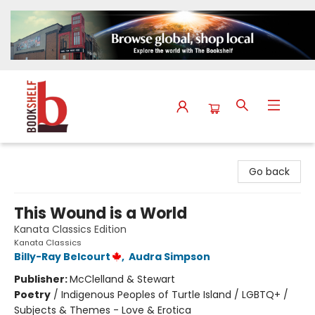
The Bookshelf
Go back
This Wound is a World
Kanata Classics Edition
Kanata Classics
Billy-Ray Belcourt
,
Audra Simpson
Publisher:
McClelland & Stewart
Poetry
/
Indigenous Peoples of Turtle Island / LGBTQ+ /
Subjects & Themes - Love & Erotica