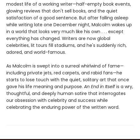
modest life of a working writer—half-empty book events,
glowing reviews that don't sell books, and the quiet
satisfaction of a good sentence. But after falling asleep
while writing late one December night, Malcolm wakes up
in a world that looks very much like his own . . . except
everything has changed. Writers are now global
celebrities, lit tours fill stadiums, and he's suddenly rich,
adored, and world-famous.
As Malcolm is swept into a surreal whirlwind of fame—
including private jets, red carpets, and rabid fans—he
starts to lose touch with the quiet, solitary art that once
gave his life meaning and purpose.
An End in Itself
is a wry,
thoughtful, and deeply human satire that interrogates
our obsession with celebrity and success while
celebrating the enduring power of the written word.