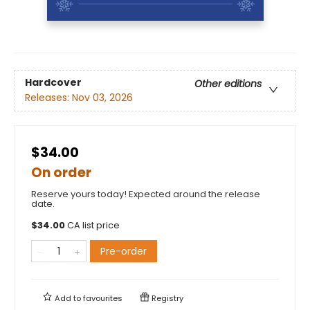
Hardcover
Other editions
Releases:
Nov 03, 2026
$34.00
On order
Reserve yours today! Expected around the release
date.
$
34.00
CA list price
Pre-order
Add to
favourites
Registry