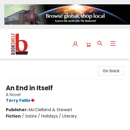
The Bookshelf
Go back
An End in Itself
A Novel
Terry Fallis
Publisher:
McClelland & Stewart
Fiction
/
Satire / Holidays / Literary