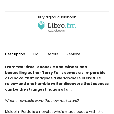
Buy digital audiobook
Description
Bio
Details
Reviews
From two-time Leacock Medal winner and
bestselling author Terry Fallis comes a slim parable
of a novel that imagines a world where literature
rules—and one humble writer discovers that success
can be the strangest fiction of all.
What if novelists were the new rock stars?
Malcolm Forde is a novelist who's made peace with the