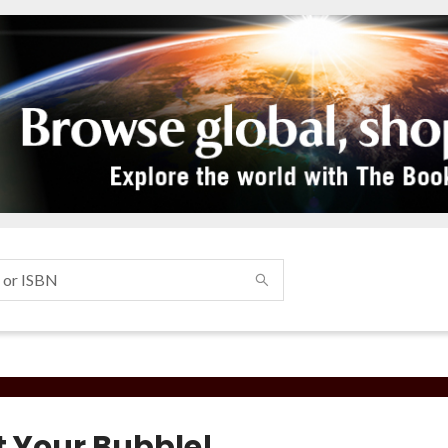
t Your Bubble!