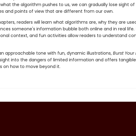
what the algorithm pushes to us, we can gradually lose sight of
es and points of view that are different from our own.
apters, readers will learn what algorithms are, why they are use
nces someone's information bubble both online and in real life.
ional context, and fun activities allow readers to understand co
an approachable tone with fun, dynamic illustrations,
Burst Your
sight into the dangers of limited information and offers tangible
s on how to move beyond it.