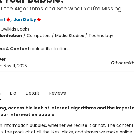
 the Algorithms and See What You're Missing
ant
,
Jan Dolby
:
Owlkids Books
Nonfiction
/
Computers / Media Studies / Technology
ons & Content:
colour illustrations
ver
Other editi
d:
Nov 11, 2025
n
Bio
Details
Reviews
ng, accessible look at internet algorithms and the import
your information bubble
in information bubbles, whether we realize it or not. The content t
is the product of all the likes, clicks, and shares we make online