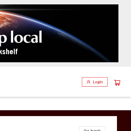
Login