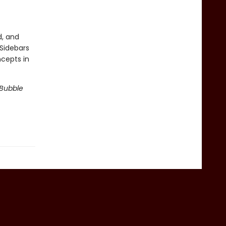
d, and
 Sidebars
ncepts in
 Bubble