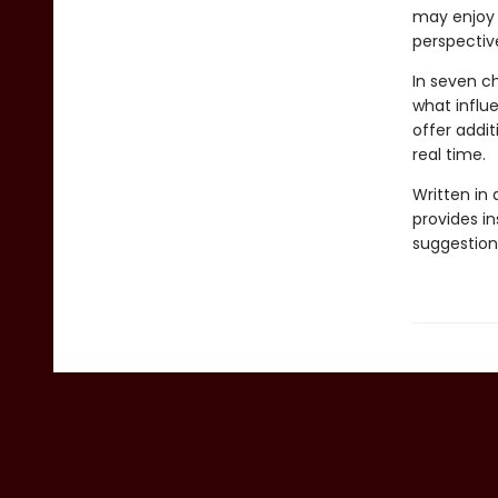
may enjoy 
perspectiv
In seven ch
what influe
offer addit
real time.
Written in 
provides in
suggestion