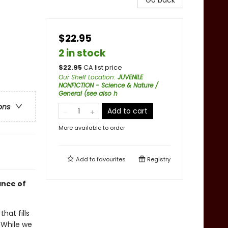
Go back
$22.95
2 in stock
$
22.95
CA list price
Our Shelf Location
:
JUVENILE
NONFICTION - Science & Nature /
General (see also h
ons
Add to cart
More available to order
Add to
favourites
Registry
ance of
hat fills
. While we