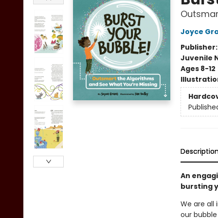
Outsmart
Joyce Gr
Publisher
Juvenile 
Ages 8-12
Illustrati
Hardco
Publishe
Descriptio
An engagi
bursting 
We are all 
our bubble 