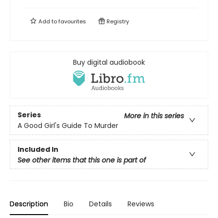
Add to
favourites
Registry
Buy digital audiobook
Series
More in this series
A Good Girl's Guide To Murder
Included In
See other items that this one is part of
Description
Bio
Details
Reviews