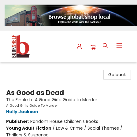
The Bookshelf
Go back
As Good as Dead
The Finale to A Good Girl's Guide to Murder
A Good Girl's Guide To Murder
Holly Jackson
Publisher:
Random House Children's Books
Young Adult Fiction
/
Law & Crime / Social Themes /
Thrillers & Suspense