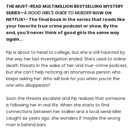
THE MUST-READ MULTIMILLION BESTSELLING MYSTERY
SERIES
—
A GOOD GIRL'S GUIDE TO MURDER
NOW ON
NETFLIX!
• The final book in the series that reads like
your favorite true crime podcast or show. By the
end, you'll never think of good girls the same way
again...
Pip is about to head to college, but she is still haunted by
the way her last investigation ended. She’s used to online
death threats in the wake of her viral true-crime podcast,
but she can’t help noticing an anonymous person who
keeps asking her:
Who will look for you when you’re the
one who disappears?
Soon the threats escalate and Pip realizes that someone
is following her in real life. When she starts to find
connections between her stalker and a local serial killer
caught six years ago, she wonders if maybe the wrong
man is behind bars.