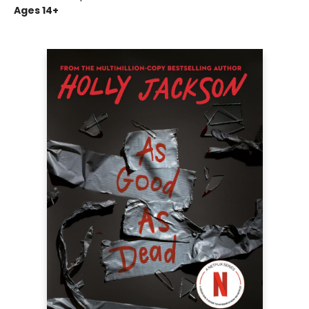
Ages 14+