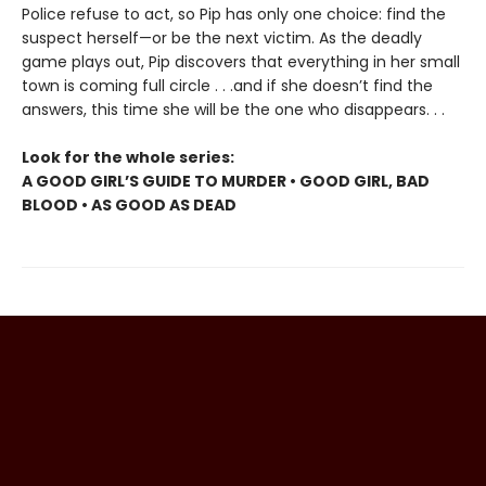
Police refuse to act, so Pip has only one choice: find the
suspect herself—or be the next victim. As the deadly
game plays out, Pip discovers that everything in her small
town is coming full circle . . .and if she doesn’t find the
answers, this time she will be the one who disappears. . .
Look for the whole series:
A GOOD GIRL’S GUIDE TO MURDER • GOOD GIRL, BAD
BLOOD • AS GOOD AS DEAD