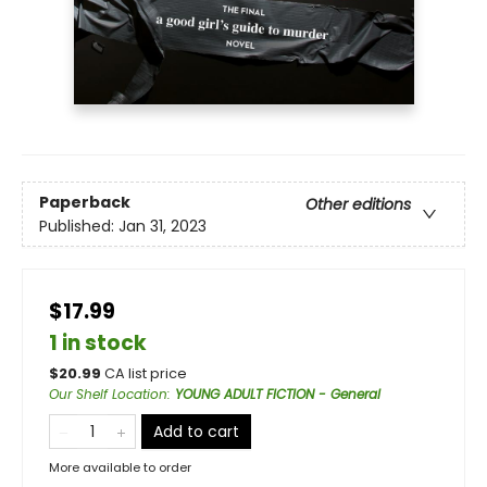
Paperback
Other editions
Published:
Jan 31, 2023
$17.99
1 in stock
$
20.99
CA list price
Our Shelf Location
:
YOUNG ADULT FICTION - General
Add to cart
More available to order