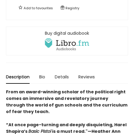
Add to
favourites
Registry
Buy digital audiobook
Description
Bio
Details
Reviews
From an award-winning scholar of the political right
comes an immersive and revelatory journey
through the world of gun schools and the curriculum
of fear they teach.
“At once page-turning and deeply disquieting, Harel
Shapira’s
Basic Pistol
is a must read."—Heather Ann