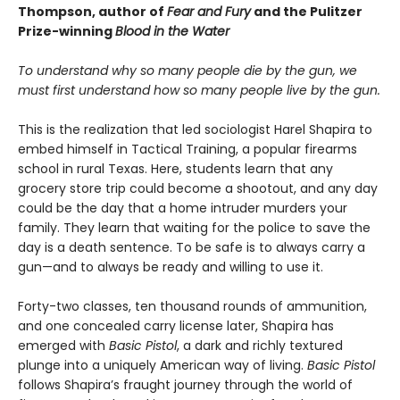
Thompson, author of
Fear and Fury
and the Pulitzer
Prize-winning
Blood in the Water
To understand why so many people die by the gun, we
must first understand how so many people live by the gun.
This is the realization that led sociologist Harel Shapira to
embed himself in Tactical Training, a popular firearms
school in rural Texas. Here, students learn that any
grocery store trip could become a shootout, and any day
could be the day that a home intruder murders your
family. They learn that waiting for the police to save the
day is a death sentence. To be safe is to always carry a
gun—and to always be ready and willing to use it.
Forty-two classes, ten thousand rounds of ammunition,
and one concealed carry license later, Shapira has
emerged with
Basic Pistol
, a dark and richly textured
plunge into a uniquely American way of living.
Basic Pistol
follows Shapira’s fraught journey through the world of