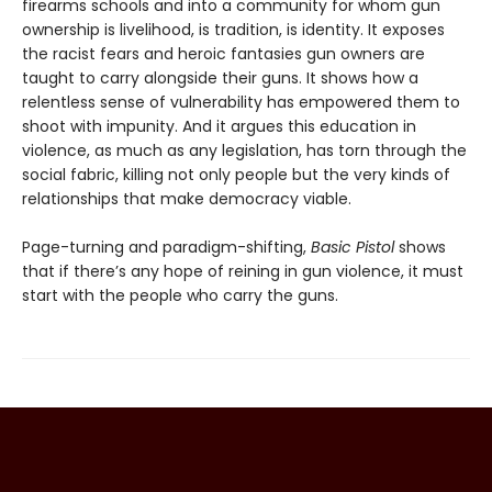
firearms schools and into a community for whom gun
ownership is livelihood, is tradition, is identity. It exposes
the racist fears and heroic fantasies gun owners are
taught to carry alongside their guns. It shows how a
relentless sense of vulnerability has empowered them to
shoot with impunity. And it argues this education in
violence, as much as any legislation, has torn through the
social fabric, killing not only people but the very kinds of
relationships that make democracy viable.
Page-turning and paradigm-shifting,
Basic Pistol
shows
that if there’s any hope of reining in gun violence, it must
start with the people who carry the guns.