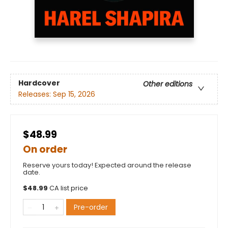
Hardcover
Other editions
Releases:
Sep 15, 2026
$48.99
On order
Reserve yours today! Expected around the release
date.
$
48.99
CA list price
Pre-order