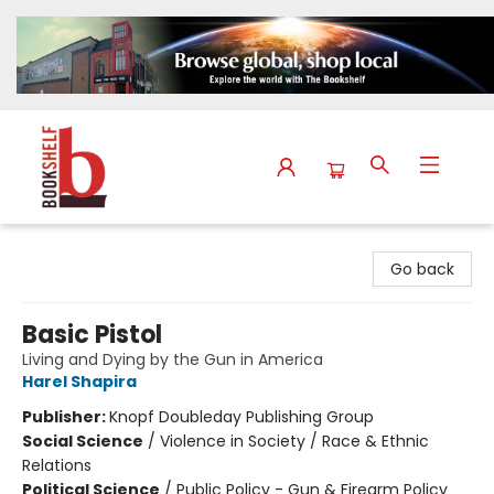
The Bookshelf
Go back
Basic Pistol
Living and Dying by the Gun in America
Harel Shapira
Publisher:
Knopf Doubleday Publishing Group
Social Science
/
Violence in Society / Race & Ethnic
Relations
Political Science
/
Public Policy - Gun & Firearm Policy