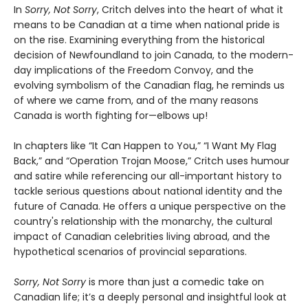
In
Sorry, Not Sorry
, Critch delves into the heart of what it
means to be Canadian at a time when national pride is
on the rise. Examining everything from the historical
decision of Newfoundland to join Canada, to the modern-
day implications of the Freedom Convoy, and the
evolving symbolism of the Canadian flag, he reminds us
of where we came from, and of the many reasons
Canada is worth fighting for—elbows up!
In chapters like “It Can Happen to You,” “I Want My Flag
Back,” and “Operation Trojan Moose,” Critch uses humour
and satire while referencing our all-important history to
tackle serious questions about national identity and the
future of Canada. He offers a unique perspective on the
country's relationship with the monarchy, the cultural
impact of Canadian celebrities living abroad, and the
hypothetical scenarios of provincial separations.
Sorry, Not Sorry
is more than just a comedic take on
Canadian life; it’s a deeply personal and insightful look at