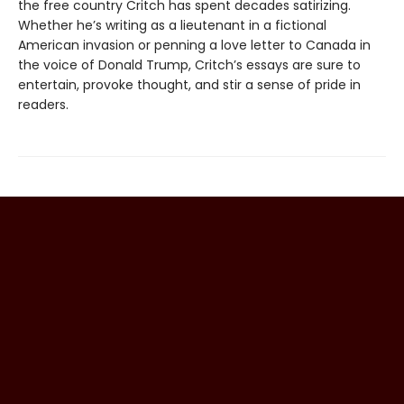
the free country Critch has spent decades satirizing.
Whether he’s writing as a lieutenant in a fictional
American invasion or penning a love letter to Canada in
the voice of Donald Trump, Critch’s essays are sure to
entertain, provoke thought, and stir a sense of pride in
readers.