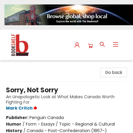
The Bookshelf
Go back
Sorry, Not Sorry
An Unapologetic Look at What Makes Canada Worth
Fighting For
Mark Critch
Publisher:
Penguin Canada
Humor
/
Form - Essays / Topic - Regional & Cultural
History
/
Canada - Post-Confederation (1867-)