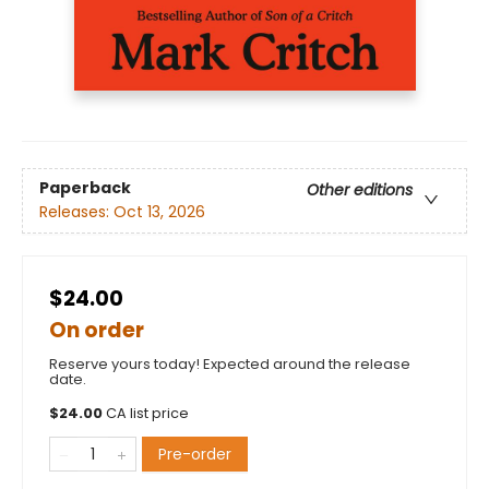
Paperback
Other editions
Releases:
Oct 13, 2026
$24.00
On order
Reserve yours today! Expected around the release
date.
$
24.00
CA list price
Pre-order