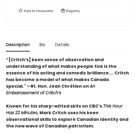
Add to
favourites
Registry
Description
Bio
Details
“[Critch’s] keen sense of observation and
understanding of what makes people tick is the
essence of his acting and comedic brilliance.... Critch
has become a model of what makes Canada
special." —Rt. Hon. Jean Chrétien on
An
Embarrassment of Critch’s
Known for his sharp-witted skits on CBC’s
This Hour
Has 22 Minutes
, Mark Critch uses his keen
observational skills to explore Canadian identity and
the new wave of Canadian patriotism.