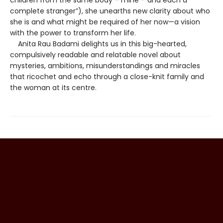
complete stranger”), she unearths new clarity about who
she is and what might be required of her now—a vision
with the power to transform her life.
Anita Rau Badami delights us in this big-hearted,
compulsively readable and relatable novel about
mysteries, ambitions, misunderstandings and miracles
that ricochet and echo through a close-knit family and
the woman at its centre.