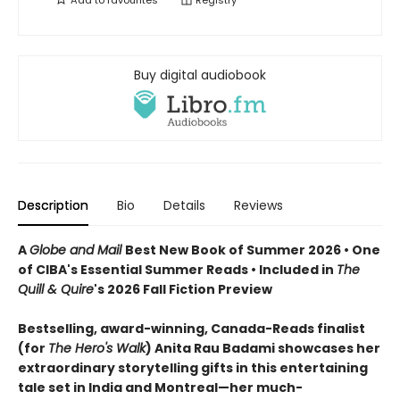
Buy digital audiobook
Description
Bio
Details
Reviews
A
Globe and Mail
Best New Book of Summer 2026 • One
of CIBA's Essential Summer Reads • Included in
The
Quill & Quire
's 2026 Fall Fiction Preview
Bestselling, award-winning, Canada-Reads finalist
(for
The Hero's Walk
) Anita Rau Badami showcases her
extraordinary storytelling gifts in this entertaining
tale set in India and Montreal—her much-