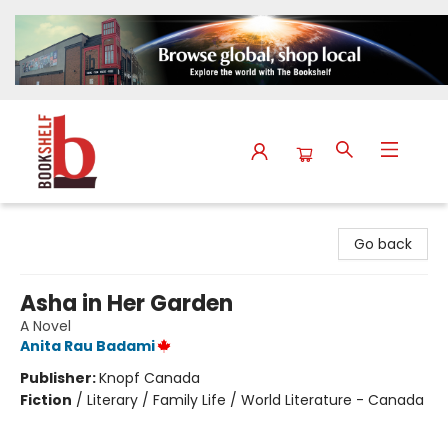
The Bookshelf
Go back
Asha in Her Garden
A Novel
Anita Rau Badami
Publisher:
Knopf Canada
Fiction
/
Literary / Family Life / World Literature - Canada