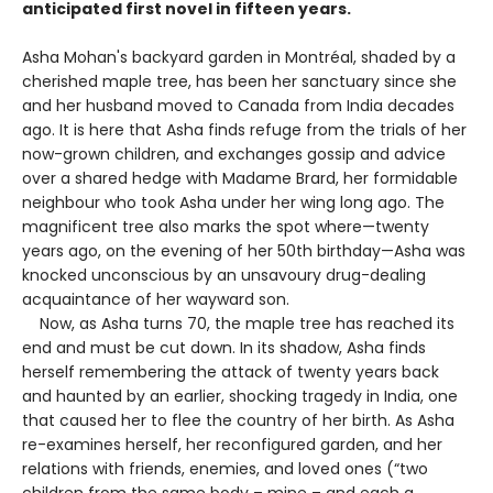
anticipated first novel in fifteen years.
Asha Mohan's backyard garden in Montréal, shaded by a
cherished maple tree, has been her sanctuary since she
and her husband moved to Canada from India decades
ago. It is here that Asha finds refuge from the trials of her
now-grown children, and exchanges gossip and advice
over a shared hedge with Madame Brard, her formidable
neighbour who took Asha under her wing long ago. The
magnificent tree also marks the spot where—twenty
years ago, on the evening of her 50th birthday—Asha was
knocked unconscious by an unsavoury drug-dealing
acquaintance of her wayward son.
Now, as Asha turns 70, the maple tree has reached its
end and must be cut down. In its shadow, Asha finds
herself remembering the attack of twenty years back
and haunted by an earlier, shocking tragedy in India, one
that caused her to flee the country of her birth. As Asha
re-examines herself, her reconfigured garden, and her
relations with friends, enemies, and loved ones (“two
children from the same body – mine – and each a