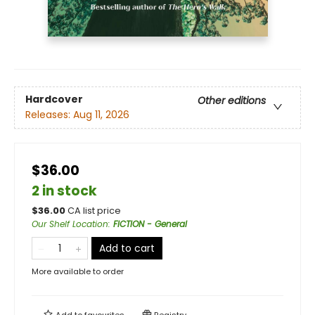
Hardcover
Other editions
Releases:
Aug 11, 2026
$36.00
2 in stock
$
36.00
CA list price
Our Shelf Location
:
FICTION - General
Add to cart
More available to order
Add to
favourites
Registry