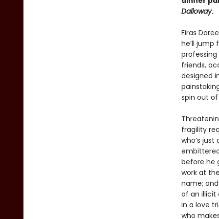
dinner pa
Dalloway
.
Firas Dare
he’ll jump
professing
friends, a
designed in
painstaking
spin out of
Threatenin
fragility r
who’s just
embittered
before he g
work at the
name; and 
of an illic
in a love t
who makes 