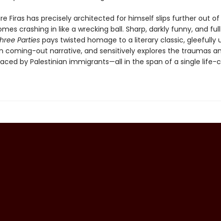
re Firas has precisely architected for himself slips further out of 
mes crashing in like a wrecking ball. Sharp, darkly funny, and full
hree Parties
pays twisted homage to a literary classic, gleefully
n coming-out narrative, and sensitively explores the traumas a
aced by Palestinian immigrants—all in the span of a single life