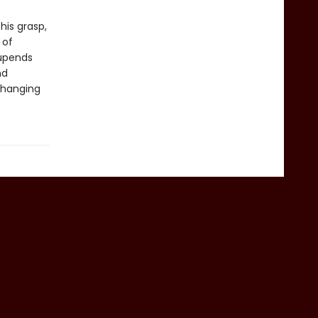
his grasp,
 of
 upends
nd
-changing