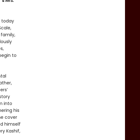
f’s
Mrs.
: today
Scale,
family,
lously
s,
begin to
tal
ather,
ers’
story
m into
ering his
he cover
nd himself
ry Kashif,