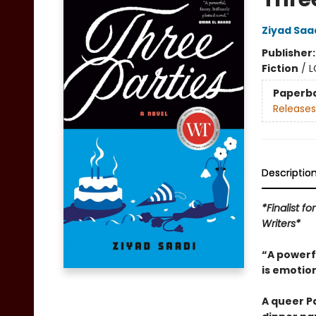
Ziyad Saa
Publisher
Fiction
/
L
Paperb
Releases
Descriptio
*Finalist f
Writers*
“A powerfu
is emotio
A queer P