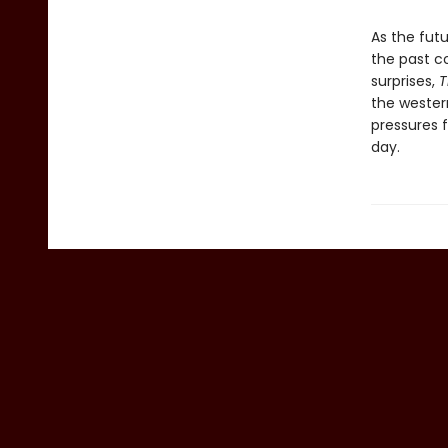
As the futu
the past co
surprises,
T
the wester
pressures f
day.