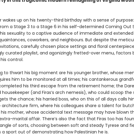
rty in this tragicomic modern reimagining of Virginia Wool
er wakes up on his twenty-third birthday with a sense of purpose
 from a Stage 3 to a Stage 6 in his self-determined Coming Out 
 his sexuality to a captive audience of immediate and extended 
cquaintances, coworkers, and neighbours. But despite the meticu
vitations, carefully chosen place settings and floral centerpiece
ly curated playlist, and agonizingly fretted-over menu, factors 
 his control.
g to thwart his big moment are his younger brother, whose men
equires him to be monitored at all times; his cantankerous grandf
 completed his third escape from the retirement home; the Dare
 housekeeper (and Firas’s arch nemesis), who could scoop the 
ets the chance; his harried boss, who on this of all days calls hi
 architecture firm, where his colleagues share a talent for butch
his mother, whose accidental text message may have blown t
it extra-marital affair. There’s also the fact that Firas too has fou
riangle of sorts, choosing between soft and steady Tyrese and fie
a sport out of demonstrating how Palestinian he is.