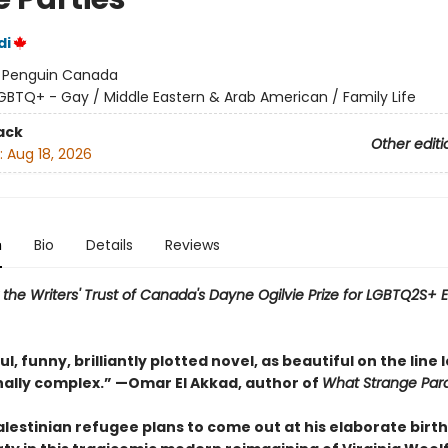
di
:
Penguin Canada
GBTQ+ - Gay / Middle Eastern & Arab American / Family Life
ack
Other editi
:
Aug 18, 2026
n
Bio
Details
Reviews
or the Writers' Trust of Canada's Dayne Ogilvie Prize for LGBTQ2S+
l, funny, brilliantly plotted novel, as beautiful on the line l
nally complex.” —Omar El Akkad, author of
What Strange Par
alestinian refugee plans to come out at his elaborate birt