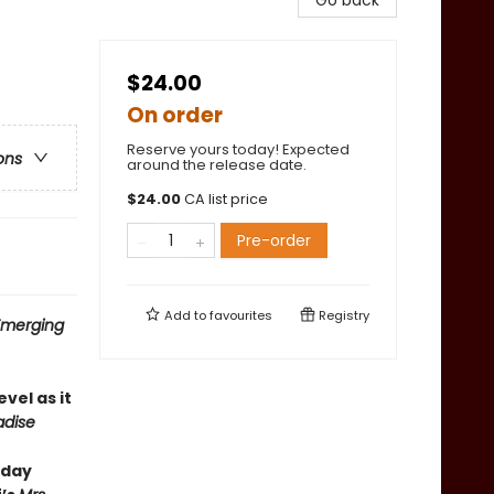
Go back
$24.00
On order
Reserve yours today! Expected
ons
around the release date.
$
24.00
CA list price
Pre-order
Add to
favourites
Registry
 Emerging
evel as it
adise
hday