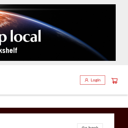
Login