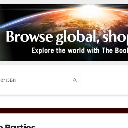
e Parties