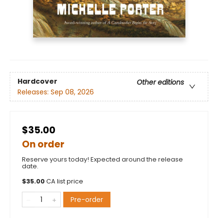
Hardcover
Other editions
Releases:
Sep 08, 2026
$35.00
On order
Reserve yours today! Expected around the release
date.
$
35.00
CA list price
Pre-order