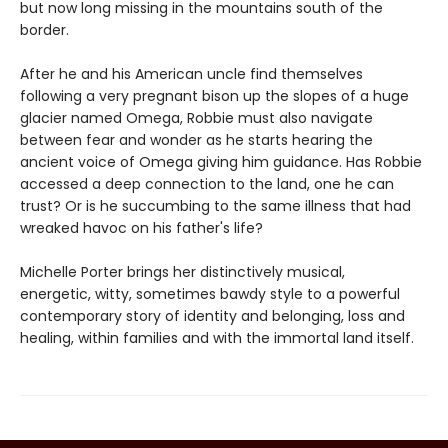
but now long missing in the mountains south of the
border.
After he and his American uncle find themselves
following a very pregnant bison up the slopes of a huge
glacier named Omega, Robbie must also navigate
between fear and wonder as he starts hearing the
ancient voice of Omega giving him guidance. Has Robbie
accessed a deep connection to the land, one he can
trust? Or is he succumbing to the same illness that had
wreaked havoc on his father's life?
Michelle Porter brings her distinctively musical,
energetic, witty, sometimes bawdy style to a powerful
contemporary story of identity and belonging, loss and
healing, within families and with the immortal land itself.