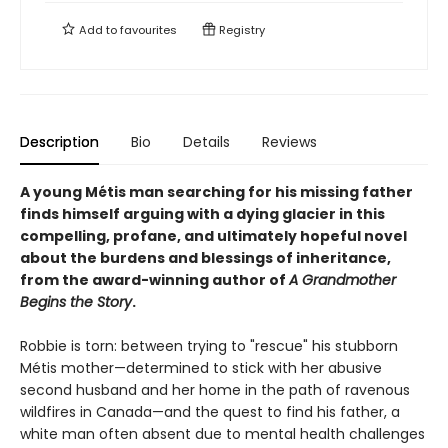
Add to
favourites
Registry
Description
Bio
Details
Reviews
A young Métis man searching for his missing father
finds himself arguing with a dying glacier in this
compelling, profane, and ultimately hopeful novel
about the burdens and blessings of inheritance,
from the award-winning author of
A Grandmother
Begins the Story
.
Robbie is torn: between trying to "rescue" his stubborn
Métis mother—determined to stick with her abusive
second husband and her home in the path of ravenous
wildfires in Canada—and the quest to find his father, a
white man often absent due to mental health challenges