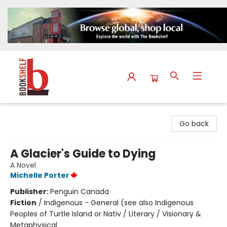
The Bookshelf
Go back
A Glacier's Guide to Dying
A Novel
Michelle Porter
Publisher:
Penguin Canada
Fiction
/
Indigenous - General (see also Indigenous
Peoples of Turtle Island or Nativ / Literary / Visionary &
Metaphysical