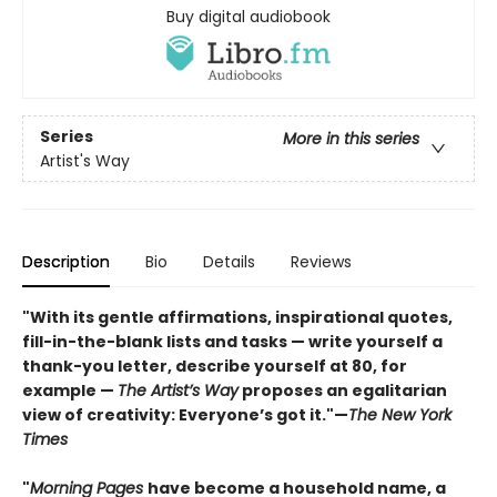
Buy digital audiobook
Series
More in this series
Artist's Way
Description
Bio
Details
Reviews
"With its gentle affirmations, inspirational quotes,
fill-in-the-blank lists and tasks — write yourself a
thank-you letter, describe yourself at 80, for
example —
The Artist’s Way
proposes an egalitarian
view of creativity: Everyone’s got it."—
The New York
Times
"
Morning Pages
have become a household name, a