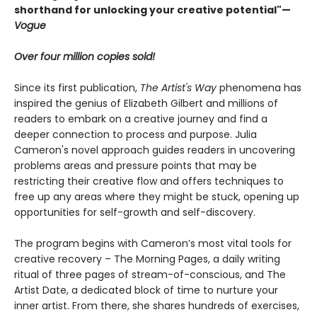
shorthand for unlocking your creative potential"
—
Vogue
Over four million copies sold!
Since its first publication,
The Artist's Way
phenomena has
inspired the genius of Elizabeth Gilbert and millions of
readers to embark on a creative journey and find a
deeper connection to process and purpose. Julia
Cameron's novel approach guides readers in uncovering
problems areas and pressure points that may be
restricting their creative flow and offers techniques to
free up any areas where they might be stuck, opening up
opportunities for self-growth and self-discovery.
The program begins with Cameron’s most vital tools for
creative recovery – The Morning Pages, a daily writing
ritual of three pages of stream-of-conscious, and The
Artist Date, a dedicated block of time to nurture your
inner artist. From there, she shares hundreds of exercises,