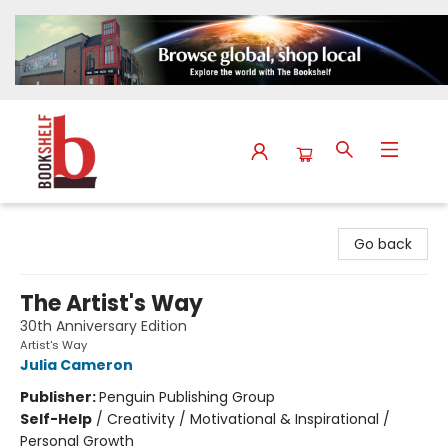
The Bookshelf
Go back
The Artist's Way
30th Anniversary Edition
Artist's Way
Julia Cameron
Publisher:
Penguin Publishing Group
Self-Help
/
Creativity / Motivational & Inspirational /
Personal Growth