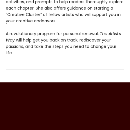
activities, and prompts to help readers thoroughly explore
each chapter. She also offers guidance on starting a
“Creative Cluster” of fellow artists who will support you in
your creative endeavors.
A revolutionary program for personal renewal,
The Artist's
Way
will help get you back on track, rediscover your
passions, and take the steps you need to change your
life.