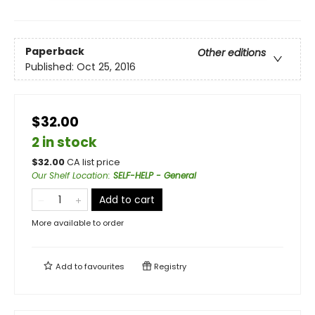
Paperback
Other editions
Published:
Oct 25, 2016
$32.00
2 in stock
$
32.00
CA list price
Our Shelf Location
:
SELF-HELP - General
Add to cart
More available to order
Add to
favourites
Registry