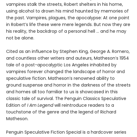
vampires stalk the streets, Robert shelters in his home,
using alcohol to drown his mind haunted by memories of
the past. Vampires, plagues, the apocalypse: At one point
in Robert’s life these were mere legends. But now they are
his reality, the backdrop of a personal hell … and he may
not be alone.
Cited as an influence by Stephen King, George A. Romero,
and countless other writers and auteurs, Matheson’s 1954
tale of a post-apocalyptic Los Angeles inhabited by
vampires forever changed the landscape of horror and
speculative fiction. Matheson’s renowned ability to
ground suspense and horror in the darkness of the streets
and homes all too familiar to us is showcased in this
classic tale of survival. The Penguin Classics Speculative
Edition of
I Am Legend
will reintroduce readers to a
touchstone of the genre and the legend of Richard
Matheson.
Penguin Speculative Fiction Special is a hardcover series