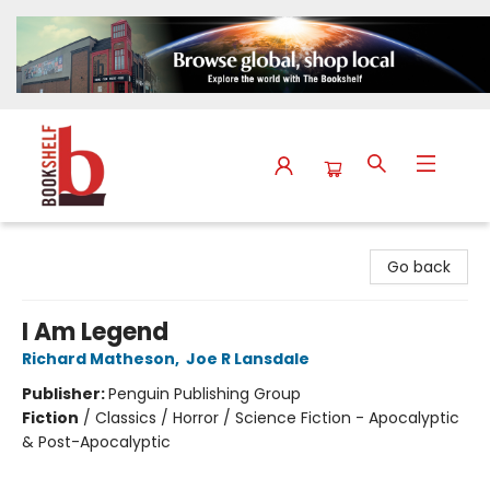
The Bookshelf
Go back
I Am Legend
Richard Matheson
,
Joe R Lansdale
Publisher:
Penguin Publishing Group
Fiction
/
Classics / Horror / Science Fiction - Apocalyptic
& Post-Apocalyptic