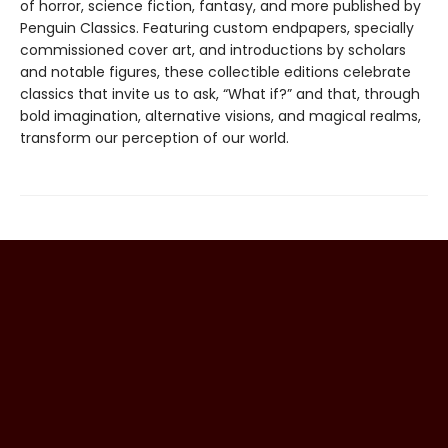
of horror, science fiction, fantasy, and more published by
Penguin Classics. Featuring custom endpapers, specially
commissioned cover art, and introductions by scholars
and notable figures, these collectible editions celebrate
classics that invite us to ask, “What if?” and that, through
bold imagination, alternative visions, and magical realms,
transform our perception of our world.