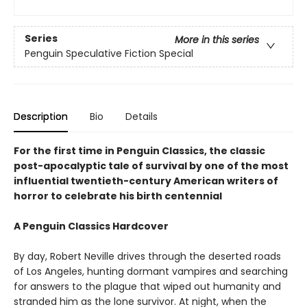
Series
More in this series
Penguin Speculative Fiction Special
Description
Bio
Details
For the first time in Penguin Classics, the classic
post-apocalyptic tale of survival by one of the most
influential twentieth-century American writers of
horror to celebrate his birth centennial
A Penguin Classics Hardcover
By day, Robert Neville drives through the deserted roads
of Los Angeles, hunting dormant vampires and searching
for answers to the plague that wiped out humanity and
stranded him as the lone survivor. At night, when the