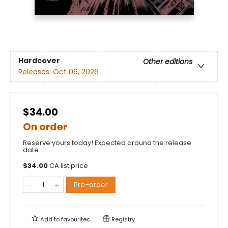
Hardcover
Other editions
Releases:
Oct 06, 2026
$34.00
On order
Reserve yours today! Expected around the release
date.
$
34.00
CA list price
Pre-order
Add to
favourites
Registry