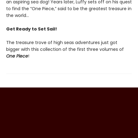
an aspiring sea dog! Years later, Luffy sets off on his quest
to find the “One Piece,” said to be the greatest treasure in
the world…
Get Ready to Set Sail!
The treasure trove of high seas adventures just got
bigger with this collection of the first three volumes of
One Piece
!