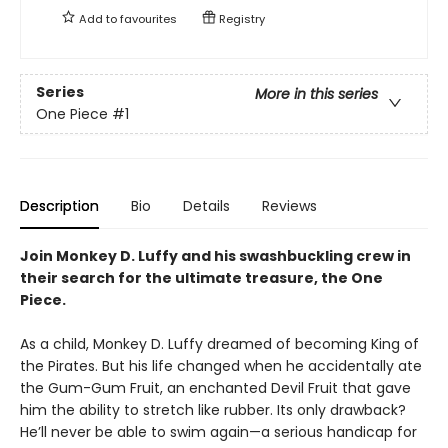
Add to
favourites
Registry
Series
More in this series
One Piece
#1
Description
Bio
Details
Reviews
Join Monkey D. Luffy and his swashbuckling crew in
their search for the ultimate treasure, the One
Piece.
As a child, Monkey D. Luffy dreamed of becoming King of
the Pirates. But his life changed when he accidentally ate
the Gum-Gum Fruit, an enchanted Devil Fruit that gave
him the ability to stretch like rubber. Its only drawback?
He’ll never be able to swim again—a serious handicap for