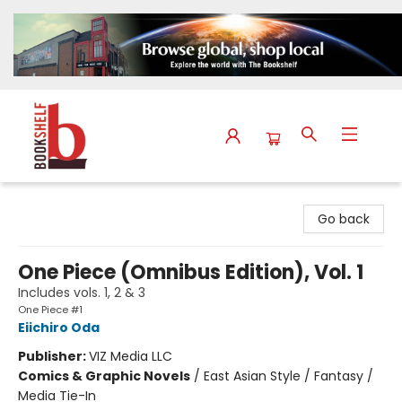
The Bookshelf
Go back
One Piece (Omnibus Edition), Vol. 1
Includes vols. 1, 2 & 3
One Piece #1
Eiichiro Oda
Publisher:
VIZ Media LLC
Comics & Graphic Novels
/
East Asian Style / Fantasy /
Media Tie-In