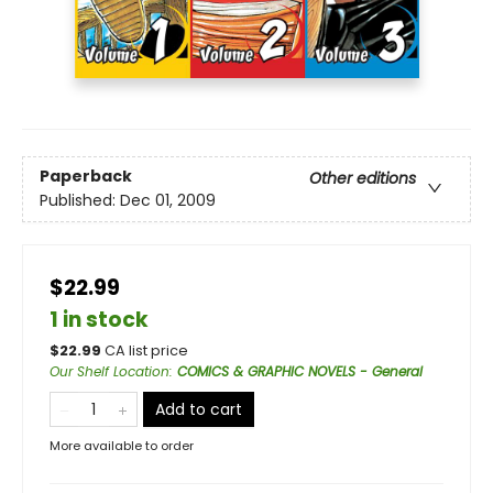
Paperback
Other editions
Published:
Dec 01, 2009
$22.99
1 in stock
$
22.99
CA list price
Our Shelf Location
:
COMICS & GRAPHIC NOVELS - General
Add to cart
More available to order