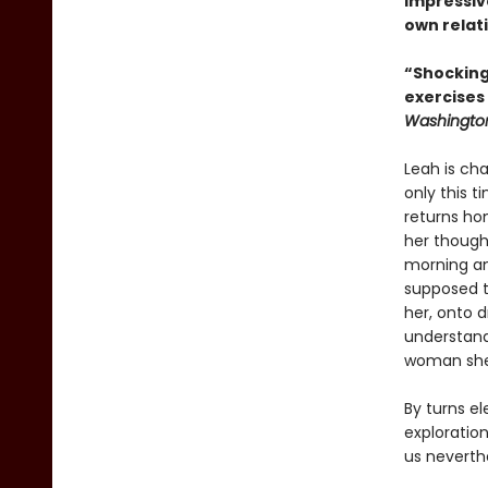
impressiv
own relati
“Shocking
exercises
Washington
Leah is cha
only this t
returns hom
her though
morning an
supposed t
her, onto d
understand
woman she 
By turns el
exploratio
us neverth