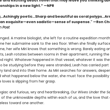
e and exciting debut novel that may leave you thinking ab
onships in a new light.” —NPR
…Achingly poetic…Sharp and beautiful as coral polyps…Ar
 an exquisite—even sadistic—sense of suspense." —Ron Ch
 Post
nged. A marine biologist, she left for a routine expedition months
ime her submarine sank to the sea floor. When she finally surfac
e, her wife Miri knows that something is wrong. Barely eating an
ts, Leah rotates between rooms in their apartment, running the
d night. Whatever happened in that vessel, whatever it was th
o be studying before they were stranded, Leah has carried part o
ry land and into their home. As Miri searches for answers, despe
 what happened below the water, she must face the possibility
loves is slipping from her grasp.
egiac and furious, wry and heartbreaking,
Our Wives Under the S
n of the unknowable depths within each of us, and the love tha
eless toward one another.