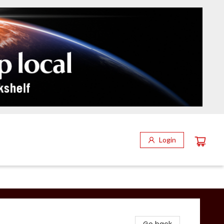
Login