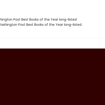
hington Post Best Books of the Year long-listed
shington Post Best Books of the Year long-listed