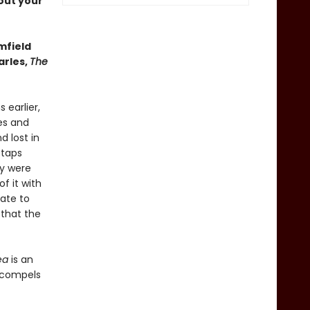
out your
mfield
arles,
The
 earlier,
es and
d lost in
 taps
ey were
f it with
rate to
 that the
ea
is an
t compels