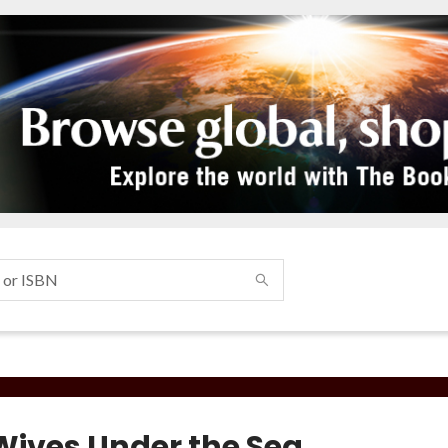
Wives Under the Sea