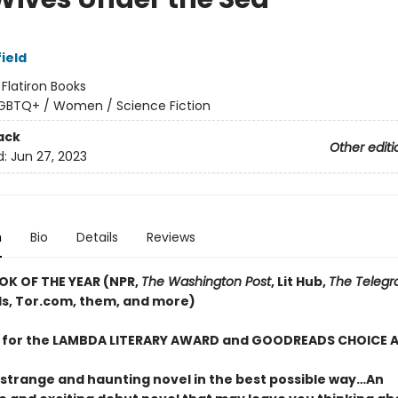
ield
:
Flatiron Books
GBTQ+ / Women / Science Fiction
ack
Other editi
d:
Jun 27, 2023
n
Bio
Details
Reviews
OK OF THE YEAR (NPR,
The Washington Post
, Lit Hub,
The Telegr
, Tor.com, them, and more)
T for the LAMBDA LITERARY AWARD and GOODREADS CHOICE
 strange and haunting novel in the best possible way…An