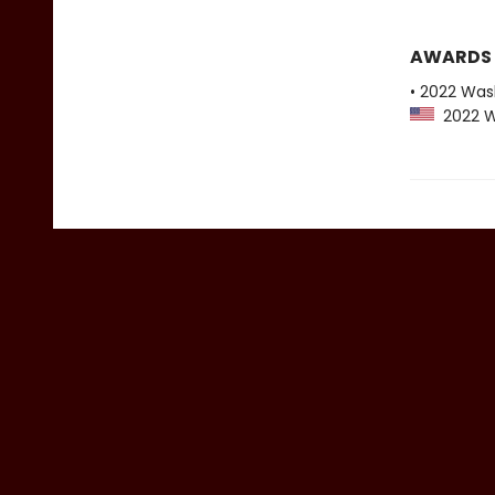
AWARDS
• 2022 Was
2022 Wa