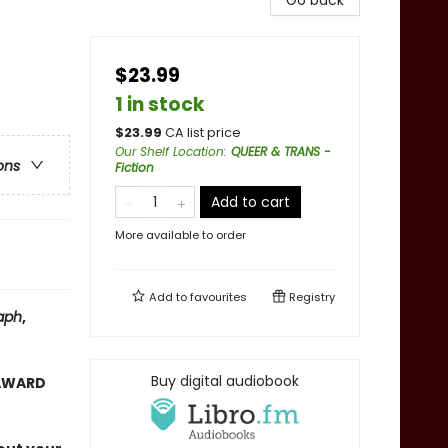
Go back
$23.99
1 in stock
$
23.99
CA list price
Our Shelf Location
:
QUEER & TRANS -
ons
Fiction
Add to cart
More available to order
Add to
favourites
Registry
aph
,
Buy digital audiobook
 AWARD