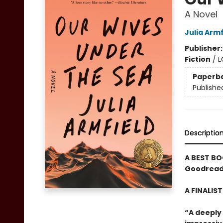
A Novel
Julia Armf
Publisher
Fiction
/
L
Paperb
Publishe
Descriptio
A BEST BO
Goodreads
A FINALIS
“A deeply