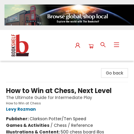
The Bookshelf
Go back
How to Win at Chess, Next Level
The Ultimate Guide for Intermediate Play
How to Win at Chess
Levy Rozman
Publisher:
Clarkson Potter/Ten Speed
Games & Activities
/
Chess / Reference
Illustrations & Content:
500 chess board illos