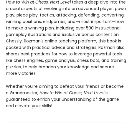
How to Win at Chess, Next Level
takes a deep dive into the
crucial aspects of evolving into an advanced player: pawn
play, piece play, tactics, attacking, defending, converting
winning positions, endgames, and—most important—how
to make a winning plan. Including over 500 instructional
gameplay illustrations and exclusive bonus content on
Chessly, Rozman’s online teaching platform, this book is
packed with practical advice and strategies. Rozman also
shares best practices for how to leverage powerful tools
like chess engines, game analysis, chess bots, and training
puzzles, to help broaden your knowledge and secure
more victories.
Whether you’re aiming to defeat your friends or become
a Grandmaster,
How to Win at Chess, Next Level
is
guaranteed to enrich your understanding of the game
and elevate your skills!