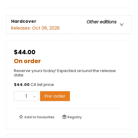
Hardcover
Other editions
Releases:
Oct 06, 2026
$44.00
On order
Reserve yours today! Expected around the release
date.
$
44.00
CA list price
Pre-order
Add to
favourites
Registry