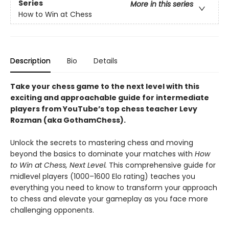
Series
More in this series
How to Win at Chess
Description
Bio
Details
Take your chess game to the next level with this
exciting and approachable guide for intermediate
players from YouTube’s top chess teacher Levy
Rozman (aka GothamChess).
Unlock the secrets to mastering chess and moving
beyond the basics to dominate your matches with
How
to Win at Chess, Next Level.
This comprehensive guide for
midlevel players (1000–1600 Elo rating) teaches you
everything you need to know to transform your approach
to chess and elevate your gameplay as you face more
challenging opponents.